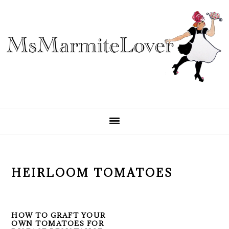
Skip
Skip
Skip
to
to
to
primary
main
primary
navigation
content
sidebar
HEIRLOOM TOMATOES
HOW TO GRAFT YOUR
OWN TOMATOES FOR