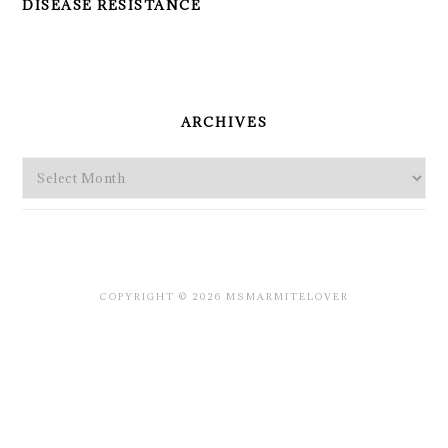
DISEASE RESISTANCE
PRIMARY
SIDEBAR
ARCHIVES
Archives
COPYRIGHT © 2026 MSMARMITELOVER