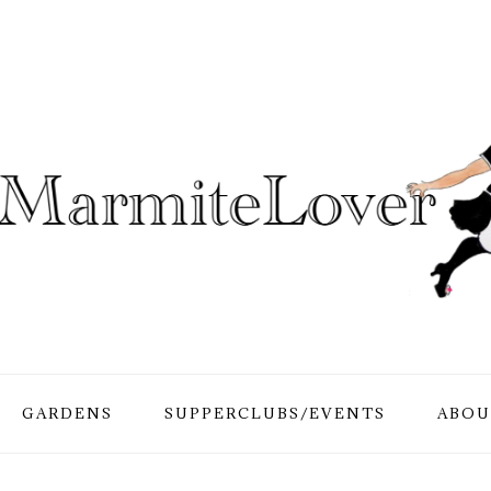
GARDENS
SUPPERCLUBS/EVENTS
ABOU