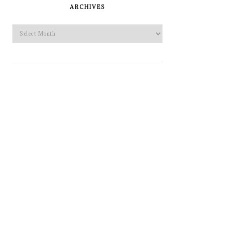
SIDEBAR
ARCHIVES
Archives