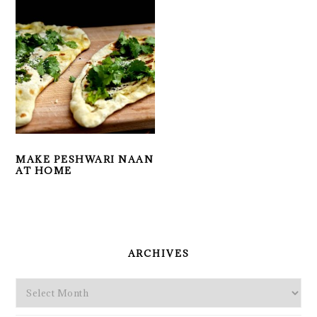
MAKE PESHWARI NAAN
AT HOME
PRIMARY
SIDEBAR
ARCHIVES
Archives