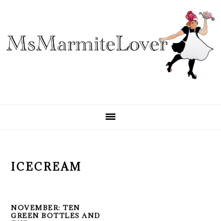
Skip
Skip
Skip
to
to
to
primary
main
primary
navigation
content
sidebar
ICECREAM
NOVEMBER: TEN
GREEN BOTTLES AND