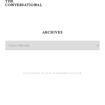
THE
CONVERSATIONAL
PRIMARY
SIDEBAR
ARCHIVES
Archives
COPYRIGHT © 2026 MSMARMITELOVER