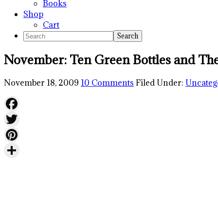
Books
Shop
Cart
Search
November: Ten Green Bottles and The
November 18, 2009
10 Comments
Filed Under:
Uncateg
Facebook
Twitter
Pinterest
Share