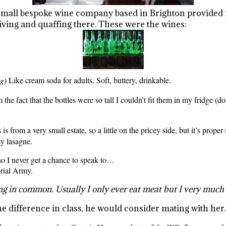
 small bespoke wine company based in Brighton provided
iving and quaffing there. These were the wines:
ng
) Like cream soda for adults. Soft, buttery, drinkable.
 the fact that the bottles were so tall I couldn’t fit them in my fridge (do
is from a very small estate, so a little on the pricey side, but it’s prope
my lasagne.
who I never get a chance to speak to…
rial Army.
ng in common. Usually I only ever eat meat but I very muc
he difference in class, he would consider mating with her