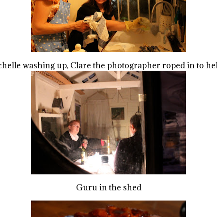
helle washing up, Clare the photographer roped in to h
Guru in the shed