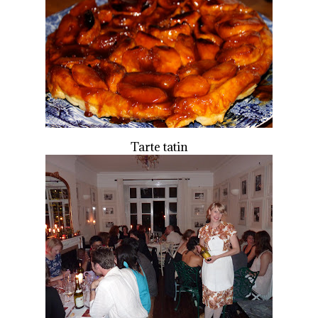
Tarte tatin