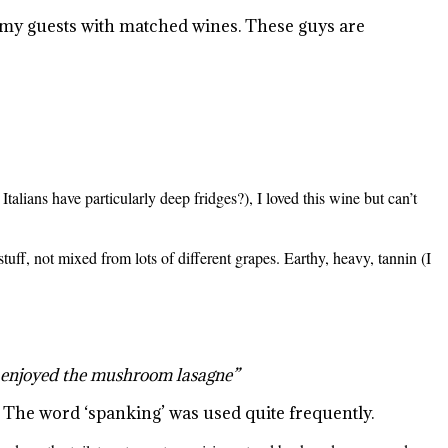
 my guests with matched wines. These guys are
 Italians have particularly deep fridges?), I loved this wine but can’t
r stuff, not mixed from lots of different grapes. Earthy, heavy, tannin (I
h enjoyed the mushroom lasagne”
. The word ‘spanking’ was used quite frequently.