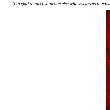
“I’m glad to meet someone else who swears as much as