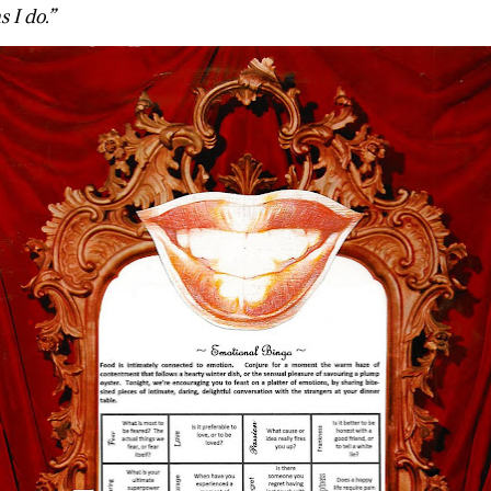
 I do.”