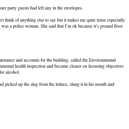
nner party guests had left any in the envelopes.
’t think of anything else to say but it makes me quite tense especially
end was a police woman. She said that I’m ok because it’s ground floor
tenance and accounts for the building, called the Environmental
onmental health inspection and became clearer on licensing objectives
or alcohol.
picked up the slug from the lettuce, slung it in his mouth and