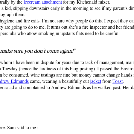
rally by the
icecream attachment
for my Kitchenaid mixer.
 a kid, slipping downstairs early in the morning to see if my parent’s di
otograph them.
ygiene and fire exits. I’m not sure why people do this. I expect they can
y are going to do to me. It turns out she’s a fire inspector and her fri
erclubs who allow smoking in upstairs flats need to be careful.
 make sure you don’t come again!”
 whom I have been in dispute for years due to lack of management, main
 Tuesday (hence the tardiness of this blog posting). I passed the Envir
can be consumed, wine tastings are fine but money cannot change hands f
drew
Edmunds
came, wearing a beautifully cut
jacket
from
Toast
.
er salad and complained to Andrew Edmunds as he walked past. Her dad 
re. Sam said to me :