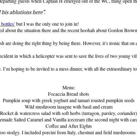
 departing guests when Captain H emerged out of the WC, flung open the 
his ablutions here”.
bottles’
but I was the only one to join in!
d about the situation there and the recent hoohah about Gordon Brown’s
h are doing the right thing by being there. However, it’s ironic that on
cident in which a helicopter was sent to save the lives of two young vil
 hoping to be invited to a mess dinner, with all the extraordinary toas
Menu:
Focaccia Bread shots
Pumpkin soup with greek yoghurt and tamari roasted pumpkin seeds
Wild mushroom lasagne with basil and cream
Rocket & watercress salad with soft herbs (tarragon, parsley, coriander)
emade Salted Caramel and Vanilla icecream (the second night with car
Coffee and After Eights
oo stodgy. I included porcini from Italy, chestnut and field mushrooms fo