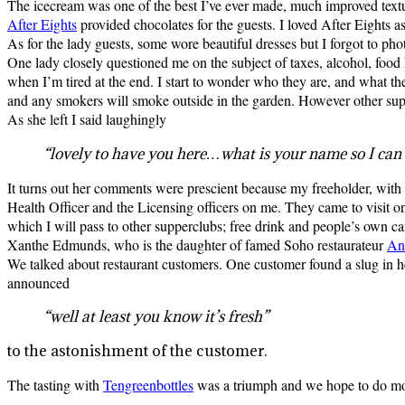
The icecream was one of the best I’ve ever made, much improved textu
After Eights
provided chocolates for the guests. I loved After Eights as
As for the lady guests, some wore beautiful dresses but I forgot to ph
One lady closely questioned me on the subject of taxes, alcohol, food h
when I’m tired at the end. I start to wonder who they are, and what the
and any smokers will smoke outside in the garden. However other supp
As she left I said laughingly
“lovely to have you here…what is your name so I can
It turns out her comments were prescient because my freeholder, with
Health Officer and the Licensing officers on me. They came to visit on
which I will pass to other supperclubs; free drink and people’s own 
Xanthe Edmunds, who is the daughter of famed Soho restaurateur
An
We talked about restaurant customers. One customer found a slug in h
announced
“well at least you know it’s fresh”
to the astonishment of the customer.
The tasting with
Tengreenbottles
was a triumph and we hope to do mo