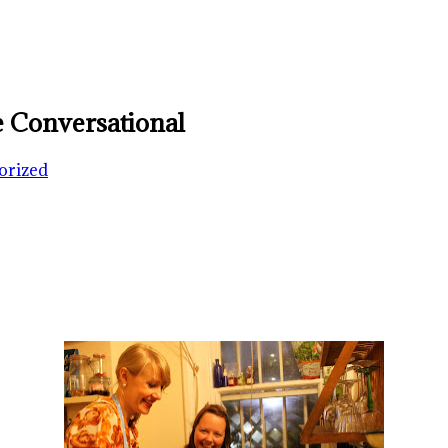
 Conversational
orized