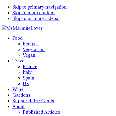
Skip to primary navigation
Skip to main content
Skip to primary sidebar
Food
Recipes
Vegetarian
Vegan
Travel
France
Italy
Spain
UK
Wine
Gardens
Supperclubs/Events
About
Published Articles