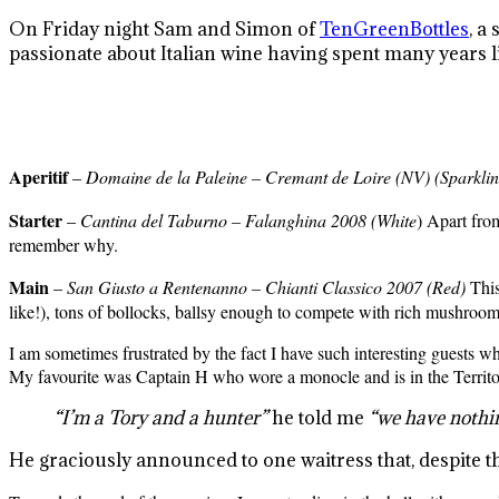
On Friday night Sam and Simon of
TenGreenBottles
, a
passionate about Italian wine having spent many years l
Aperitif
–
Domaine
de
la
Paleine
–
Cremant
de
Loire (NV) (Sparkli
Starter
–
Cantina
del
Taburno
–
Falanghina
2008 (White
) Apart from
remember why.
Main
–
San Giusto a
Rentenanno
– Chianti
Classico
2007 (Red)
This 
like!), tons of bollocks, ballsy enough to compete with rich mushroo
I am sometimes frustrated by the fact I have such interesting guests 
My favourite was Captain H who wore a monocle and is in the Territo
“I’m a Tory and a hunter”
he told me
“we have nothi
He graciously announced to one waitress that, despite t