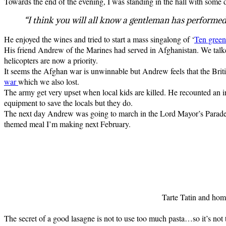
Towards the end of the evening, I was standing in the hall with some
“I think you will all know a gentleman has performed 
He enjoyed the wines and tried to start a mass singalong of ‘
Ten green 
His friend Andrew of the Marines had served in Afghanistan. We talke
helicopters are now a priority.
It seems the Afghan war is unwinnable but Andrew feels that the Britis
war
which we also lost.
The army get very upset when local kids are killed. He recounted an in
equipment to save the locals but they do.
The next day Andrew was going to march in the Lord Mayor’s Parade. I’m
themed meal I’m making next February.
Tarte Tatin and hom
The secret of a good lasagne is not to use too much pasta…so it’s not t