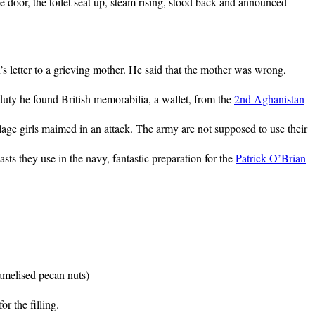
door, the toilet seat up, steam rising, stood back and announced
 letter to a grieving mother. He said that the mother was wrong,
 duty he found British memorabilia, a wallet, from the
2nd Aghanistan
lage girls maimed in an attack. The army are not supposed to use their
ts they use in the navy, fantastic preparation for the
Patrick O’Brian
amelised pecan nuts)
r the filling.