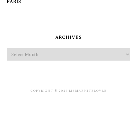
PARIS
PRIMARY
SIDEBAR
ARCHIVES
Archives
COPYRIGHT © 2026 MSMARMITELOVER