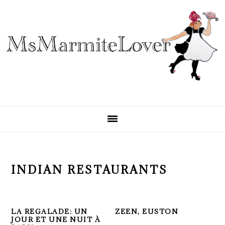
Skip
Skip
Skip
to
to
to
primary
main
primary
navigation
content
sidebar
INDIAN RESTAURANTS
LA REGALADE: UN
ZEEN, EUSTON
JOUR ET UNE NUIT À