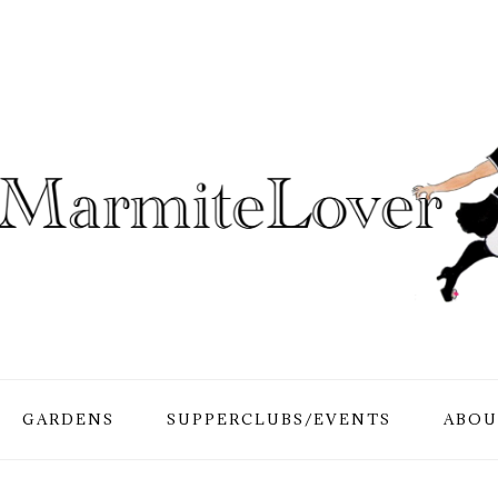
GARDENS
SUPPERCLUBS/EVENTS
ABOU