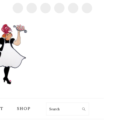
T
SHOP
Search
PRIMARY