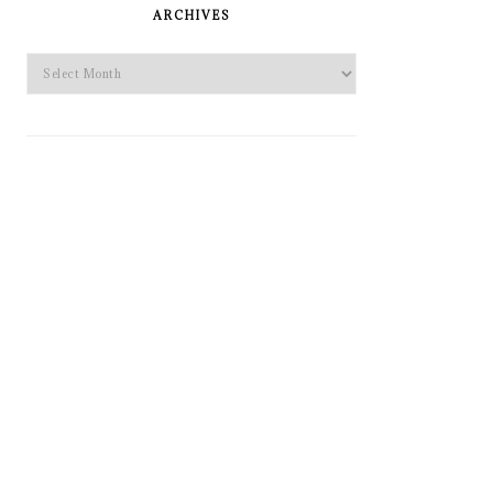
SIDEBAR
ARCHIVES
Archives