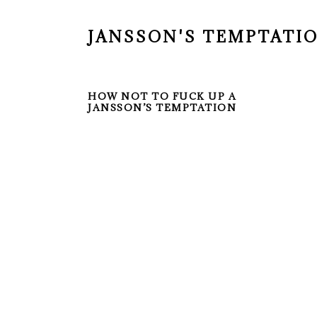
JANSSON'S TEMPTATI
HOW NOT TO FUCK UP A
JANSSON’S TEMPTATION