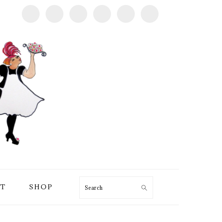
T
SHOP
Search
PRIMARY