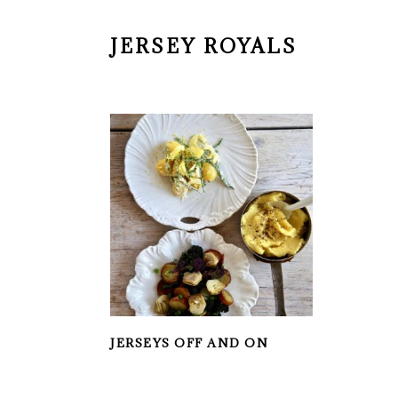
JERSEY ROYALS
JERSEYS OFF AND ON