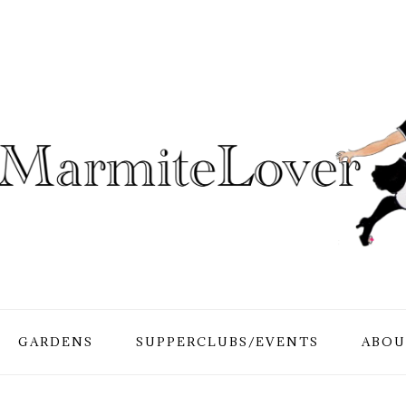
GARDENS
SUPPERCLUBS/EVENTS
ABOU