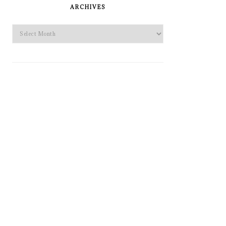
SIDEBAR
ARCHIVES
Archives