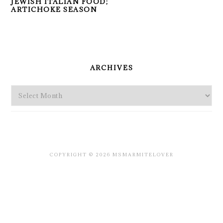
JEWISH ITALIAN FOOD;
ARTICHOKE SEASON
PRIMARY
SIDEBAR
ARCHIVES
Archives
COPYRIGHT © 2026 MSMARMITELOVER