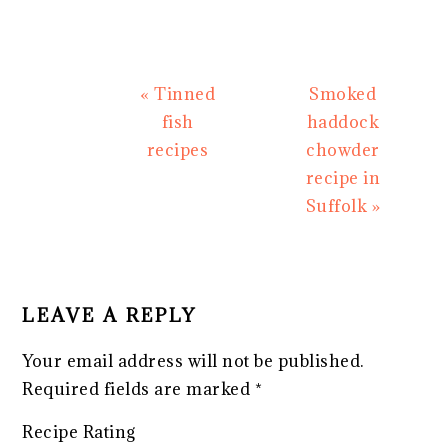
Previous
Next
« Tinned
Smoked
Post:
Post:
fish
haddock
recipes
chowder
recipe in
Suffolk »
READER
INTERACTIONS
LEAVE A REPLY
Your email address will not be published.
Required fields are marked
*
Recipe Rating