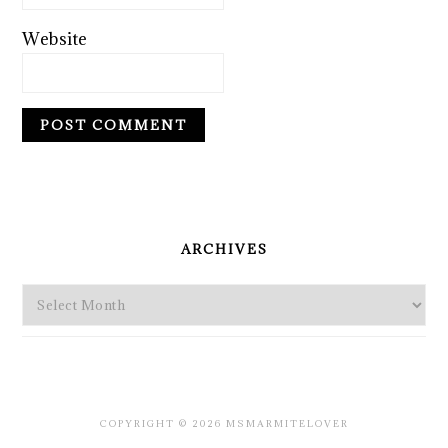
Website
PRIMARY
SIDEBAR
ARCHIVES
Archives
COPYRIGHT © 2026 MSMARMITELOVER