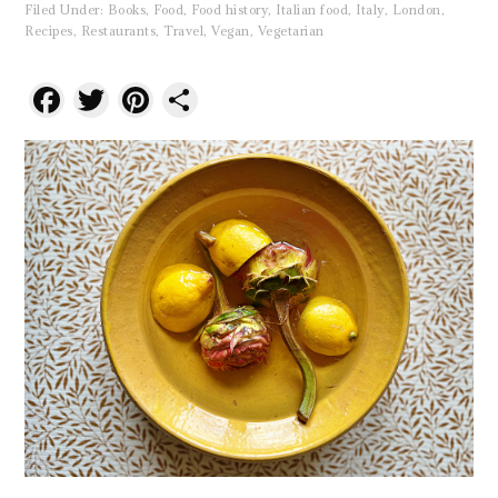
Filed Under:
Books
,
Food
,
Food history
,
Italian food
,
Italy
,
London
,
Recipes
,
Restaurants
,
Travel
,
Vegan
,
Vegetarian
Facebook
Twitter
Pinterest
Share