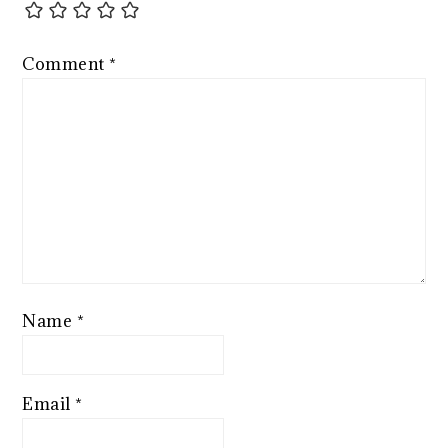
Comment
*
Name
*
Email
*