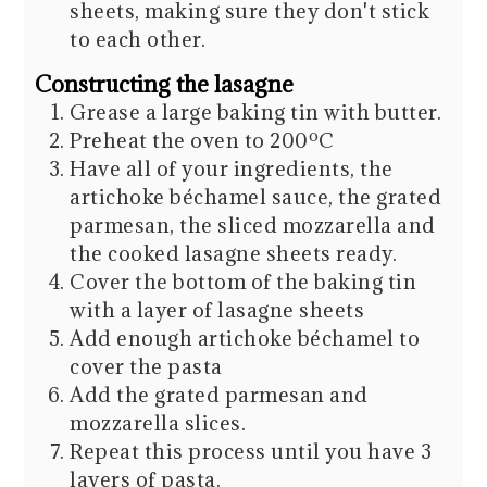
sheets, making sure they don't stick
to each other.
Constructing the lasagne
Grease a large baking tin with butter.
Preheat the oven to 200ºC
Have all of your ingredients, the
artichoke béchamel sauce, the grated
parmesan, the sliced mozzarella and
the cooked lasagne sheets ready.
Cover the bottom of the baking tin
with a layer of lasagne sheets
Add enough artichoke béchamel to
cover the pasta
Add the grated parmesan and
mozzarella slices.
Repeat this process until you have 3
layers of pasta.