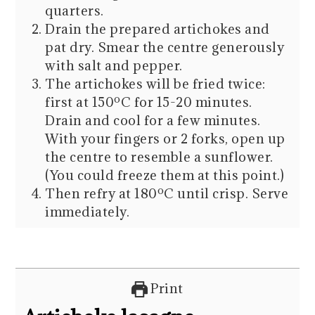
quarters.
Drain the prepared artichokes and
pat dry. Smear the centre generously
with salt and pepper.
The artichokes will be fried twice:
first at 150ºC for 15-20 minutes.
Drain and cool for a few minutes.
With your fingers or 2 forks, open up
the centre to resemble a sunflower.
(You could freeze them at this point.)
Then refry at 180ºC until crisp. Serve
immediately.
Print