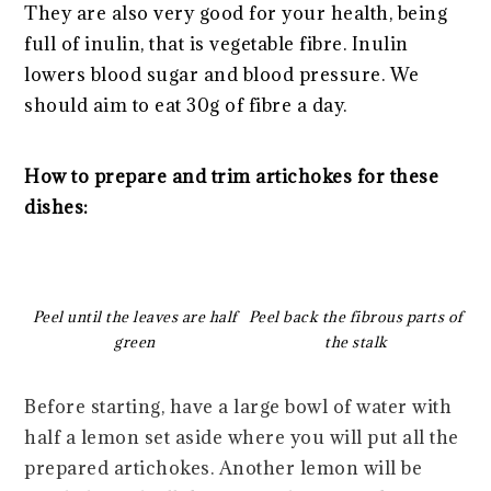
They are also very good for your health, being
full of inulin, that is vegetable fibre. Inulin
lowers blood sugar and blood pressure. We
should aim to eat 30g of fibre a day.
How to prepare and trim artichokes for these
dishes:
Peel until the leaves are half
Peel back the fibrous parts of
green
the stalk
Before starting, have a large bowl of water with
half a lemon set aside where you will put all the
prepared artichokes. Another lemon will be