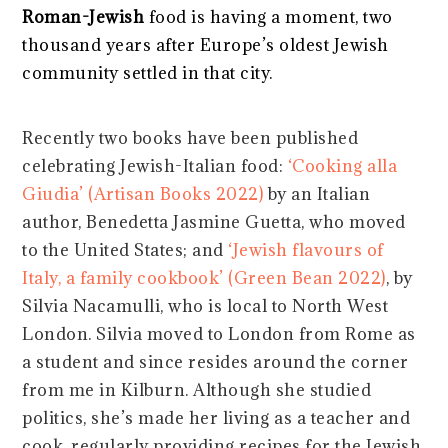
Roman-Jewish
food is having a moment, two
thousand years after Europe’s oldest Jewish
community settled in that city.
Recently two books have been published
celebrating Jewish-Italian food:
‘Cooking alla
Giudia’ (Artisan Books 2022)
by an Italian
author, Benedetta Jasmine Guetta, who moved
to the United States; and
‘Jewish flavours of
Italy, a family cookbook’ (Green Bean 2022)
, by
Silvia Nacamulli, who is local to North West
London. Silvia moved to London from Rome as
a student and since resides around the corner
from me in Kilburn. Although she studied
politics, she’s made her living as a teacher and
cook, regularly providing recipes for the Jewish