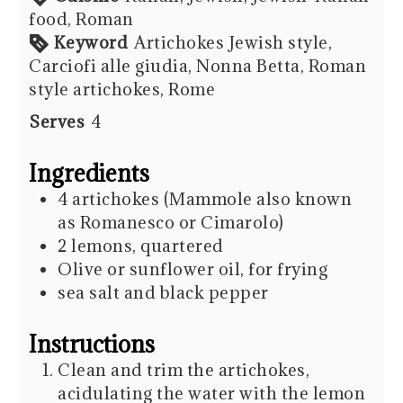
food, Roman
Keyword
Artichokes Jewish style,
Carciofi alle giudia, Nonna Betta, Roman
style artichokes, Rome
Serves
4
Ingredients
4
artichokes (Mammole also known
as Romanesco or Cimarolo)
2
lemons, quartered
Olive or sunflower oil, for frying
sea salt and black pepper
Instructions
Clean and trim the artichokes,
acidulating the water with the lemon