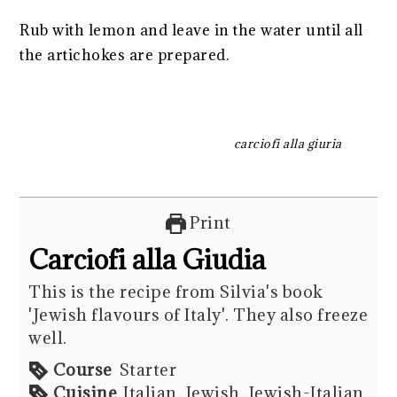
Rub with lemon and leave in the water until all
the artichokes are prepared.
carciofi alla giuria
Print
Carciofi alla Giudia
This is the recipe from Silvia's book
'Jewish flavours of Italy'. They also freeze
well.
Course
Starter
Cuisine
Italian, Jewish, Jewish-Italian