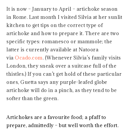
It is now – January to April – artichoke season
in Rome. Last month I visited Silvia at her sunlit
kitchen to get tips on the correct type of
artichoke and how to prepare it. There are two
specific types: romanesco or mammole; the
latter is currently available at Natoora
via
Ocado.com
. (Whenever Silvia’s family visits
London, they sneak over a suitcase full of the
thistles.) If you can’t get hold of these particular
ones, Guetta says any purple-leafed globe
artichoke will do in a pinch, as they tend to be
softer than the green.
Artichokes are a favourite food; a pfaff to
prepare, admittedly – but well worth the effort.