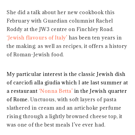
She did a talk about her new cookbook this
February with Guardian columnist Rachel
Roddy at the JW3 centre on Finchley Road.
‘Jewish flavours of Italy’
has been ten years in
the making; as well as recipes, it offers a history
of Roman-Jewish food.
My particular interest is the classic Jewish dish
of carciofi alla giudia which I ate last summer at
a restaurant
‘Nonna Betta’
in the Jewish quarter
of Rome.
Unctuous, with soft layers of pasta
slathered in cream and an artichoke perfume
rising through a lightly browned cheese top, it
was one of the best meals I’ve ever had.