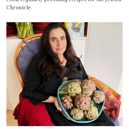
Chronicle.