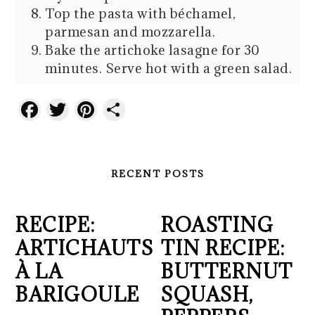
Top the pasta with béchamel,
parmesan and mozzarella.
Bake the artichoke lasagne for 30
minutes. Serve hot with a green salad.
Facebook
Twitter
Pinterest
Share
RECENT POSTS
RECIPE:
ROASTING
ARTICHAUTS
TIN RECIPE:
À LA
BUTTERNUT
BARIGOULE
SQUASH,