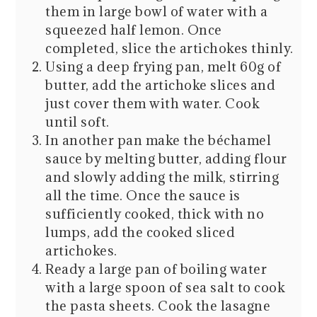
them in large bowl of water with a
squeezed half lemon. Once
completed, slice the artichokes thinly.
Using a deep frying pan, melt 60g of
butter, add the artichoke slices and
just cover them with water. Cook
until soft.
In another pan make the béchamel
sauce by melting butter, adding flour
and slowly adding the milk, stirring
all the time. Once the sauce is
sufficiently cooked, thick with no
lumps, add the cooked sliced
artichokes.
Ready a large pan of boiling water
with a large spoon of sea salt to cook
the pasta sheets. Cook the lasagne