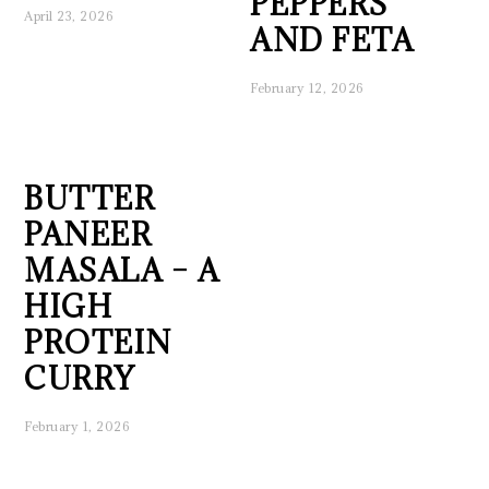
PEPPERS
April 23, 2026
AND FETA
February 12, 2026
BUTTER
PANEER
MASALA – A
HIGH
PROTEIN
CURRY
February 1, 2026