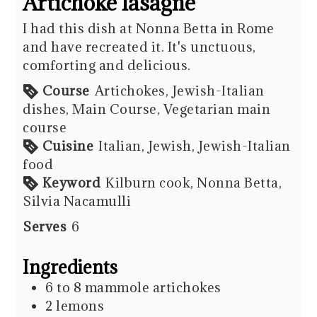
Artichoke lasagne
I had this dish at Nonna Betta in Rome
and have recreated it. It's unctuous,
comforting and delicious.
Course
Artichokes, Jewish-Italian
dishes, Main Course, Vegetarian main
course
Cuisine
Italian, Jewish, Jewish-Italian
food
Keyword
Kilburn cook, Nonna Betta,
Silvia Nacamulli
Serves
6
Ingredients
6 to 8
mammole artichokes
2
lemons