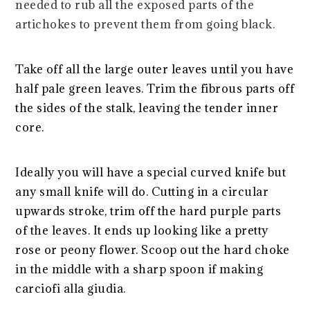
needed to rub all the exposed parts of the
artichokes to prevent them from going black.
Take off all the large outer leaves until you have
half pale green leaves. Trim the fibrous parts off
the sides of the stalk, leaving the tender inner
core.
Ideally you will have a special curved knife but
any small knife will do. Cutting in a circular
upwards stroke, trim off the hard purple parts
of the leaves. It ends up looking like a pretty
rose or peony flower. Scoop out the hard choke
in the middle with a sharp spoon if making
carciofi alla giudia.