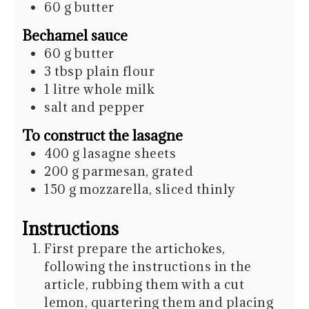
60
g
butter
Bechamel sauce
60
g
butter
3
tbsp
plain flour
1
litre
whole milk
salt and pepper
To construct the lasagne
400
g
lasagne sheets
200
g
parmesan, grated
150
g
mozzarella, sliced thinly
Instructions
First prepare the artichokes,
following the instructions in the
article, rubbing them with a cut
lemon, quartering them and placing