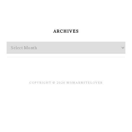
PRIMARY
SIDEBAR
ARCHIVES
Archives
COPYRIGHT © 2026 MSMARMITELOVER