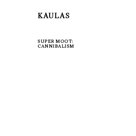
KAULAS
SUPER MOOT:
CANNIBALISM