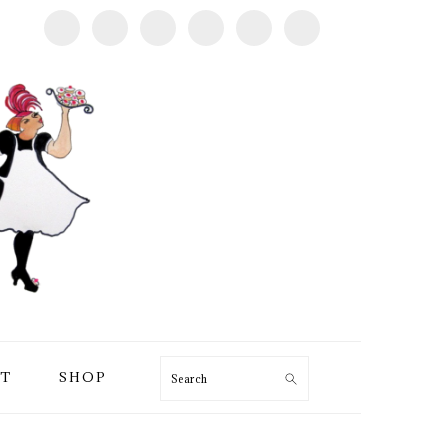
T
SHOP
Search
PRIMARY