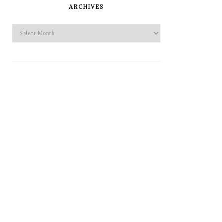
SIDEBAR
ARCHIVES
Archives