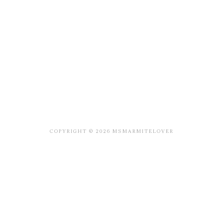
COPYRIGHT © 2026 MSMARMITELOVER