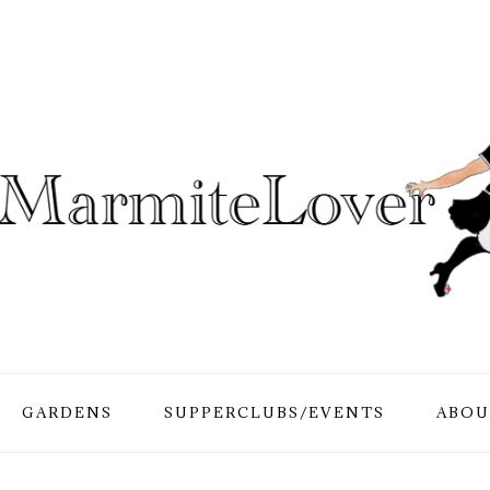
GARDENS
SUPPERCLUBS/EVENTS
ABOU