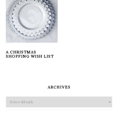
A CHRISTMAS
SHOPPING WISH LIST
PRIMARY
SIDEBAR
ARCHIVES
Archives