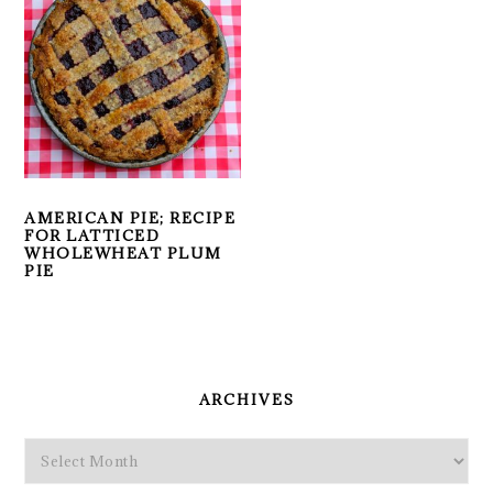
AMERICAN PIE; RECIPE
FOR LATTICED
WHOLEWHEAT PLUM
PIE
PRIMARY
SIDEBAR
ARCHIVES
Archives