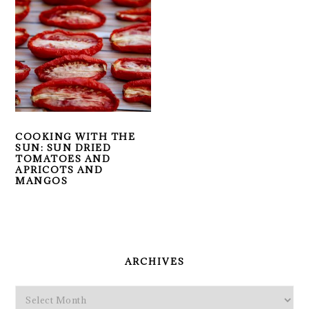
COOKING WITH THE
SUN: SUN DRIED
TOMATOES AND
APRICOTS AND
MANGOS
PRIMARY
SIDEBAR
ARCHIVES
Archives