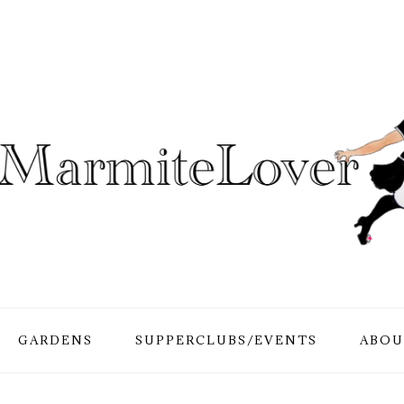
GARDENS
SUPPERCLUBS/EVENTS
ABOU