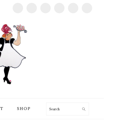
T
SHOP
Search
PRIMARY