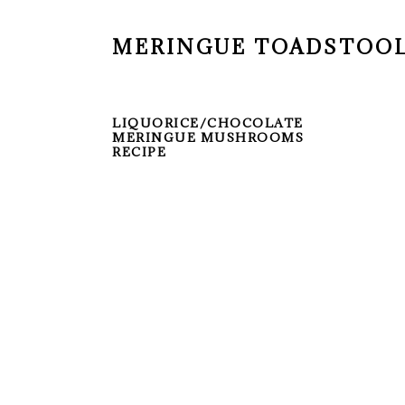
MERINGUE TOADSTOO
LIQUORICE/CHOCOLATE
MERINGUE MUSHROOMS
RECIPE