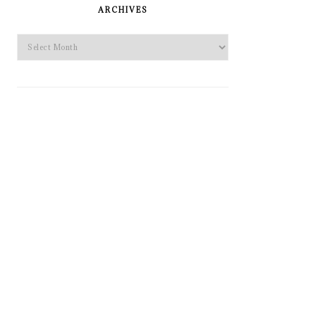
SIDEBAR
ARCHIVES
Archives