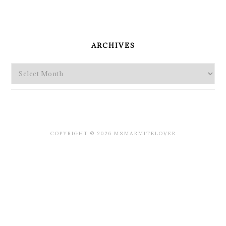
PRIMARY
SIDEBAR
ARCHIVES
Archives
COPYRIGHT © 2026 MSMARMITELOVER