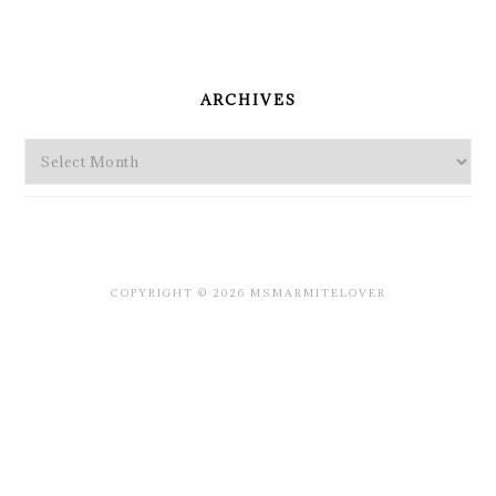
PRIMARY
SIDEBAR
ARCHIVES
Archives
COPYRIGHT © 2026 MSMARMITELOVER