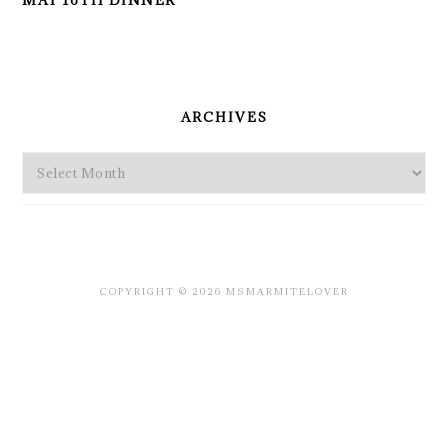
MAY 16TH DINNER
PRIMARY
SIDEBAR
ARCHIVES
Archives
COPYRIGHT © 2026 MSMARMITELOVER