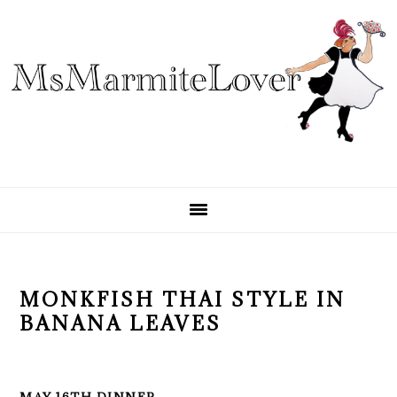
Skip
Skip
Skip
to
to
to
primary
main
primary
navigation
content
sidebar
MONKFISH THAI STYLE IN
BANANA LEAVES