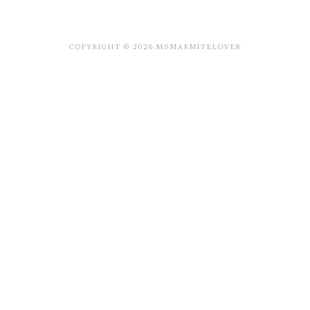
COPYRIGHT © 2026 MSMARMITELOVER