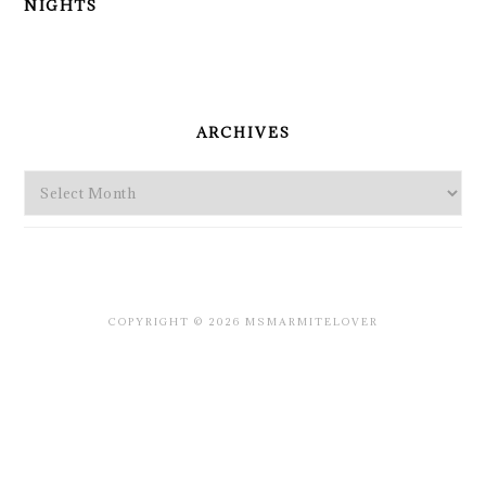
NIGHTS
PRIMARY
SIDEBAR
ARCHIVES
Archives
COPYRIGHT © 2026 MSMARMITELOVER