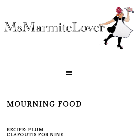
Skip
Skip
Skip
to
to
to
primary
main
primary
navigation
content
sidebar
MOURNING FOOD
RECIPE: PLUM
CLAFOUTIS FOR NINE