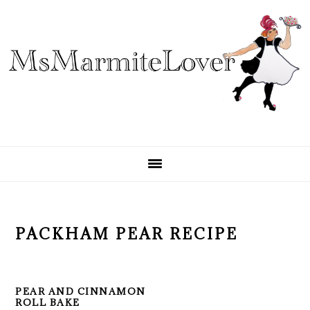
Skip
Skip
Skip
to
to
to
primary
main
primary
navigation
content
sidebar
PACKHAM PEAR RECIPE
PEAR AND CINNAMON
ROLL BAKE