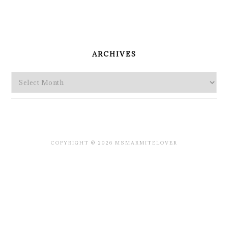
PRIMARY
SIDEBAR
ARCHIVES
Archives
COPYRIGHT © 2026 MSMARMITELOVER