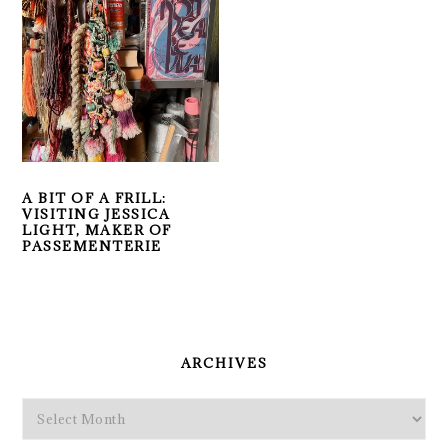
A BIT OF A FRILL:
VISITING JESSICA
LIGHT, MAKER OF
PASSEMENTERIE
PRIMARY
SIDEBAR
ARCHIVES
Archives