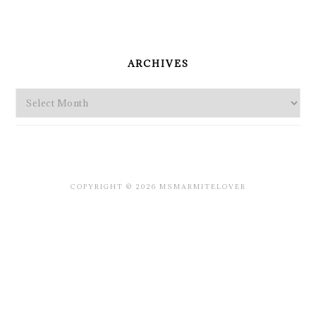
PRIMARY
SIDEBAR
ARCHIVES
Archives
COPYRIGHT © 2026 MSMARMITELOVER