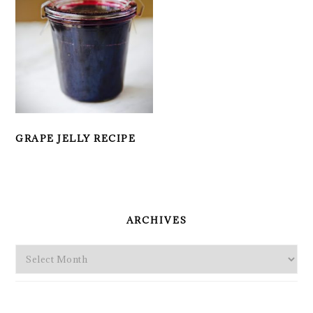
GRAPE JELLY RECIPE
PRIMARY
SIDEBAR
ARCHIVES
Archives