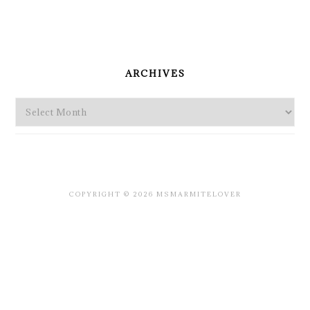
PRIMARY
SIDEBAR
ARCHIVES
Archives
COPYRIGHT © 2026 MSMARMITELOVER