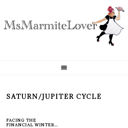
Skip
Skip
Skip
to
to
to
primary
main
primary
navigation
content
sidebar
SATURN/JUPITER CYCLE
FACING THE
FINANCIAL WINTER…