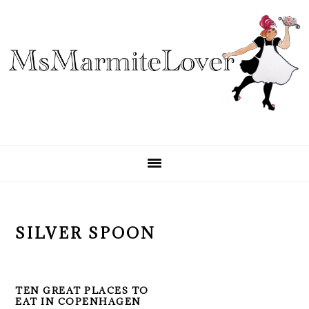
Skip
Skip
Skip
to
to
to
primary
main
primary
navigation
content
sidebar
SILVER SPOON
TEN GREAT PLACES TO
EAT IN COPENHAGEN