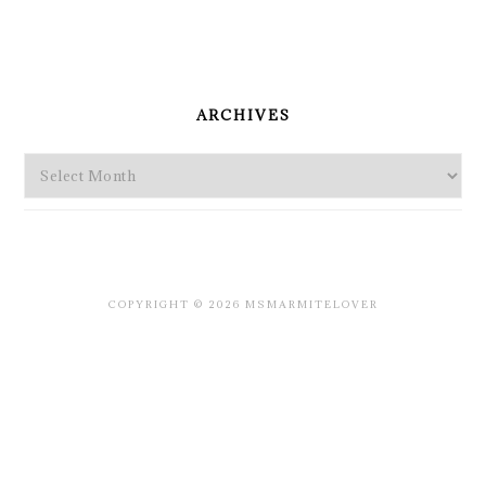
PRIMARY
SIDEBAR
ARCHIVES
Archives
COPYRIGHT © 2026 MSMARMITELOVER