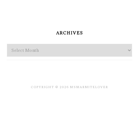
PRIMARY
SIDEBAR
ARCHIVES
Archives
COPYRIGHT © 2026 MSMARMITELOVER