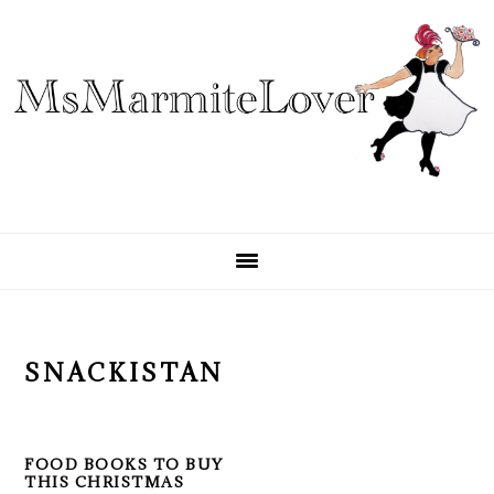
Skip
Skip
Skip
to
to
to
primary
main
primary
navigation
content
sidebar
SNACKISTAN
FOOD BOOKS TO BUY
THIS CHRISTMAS