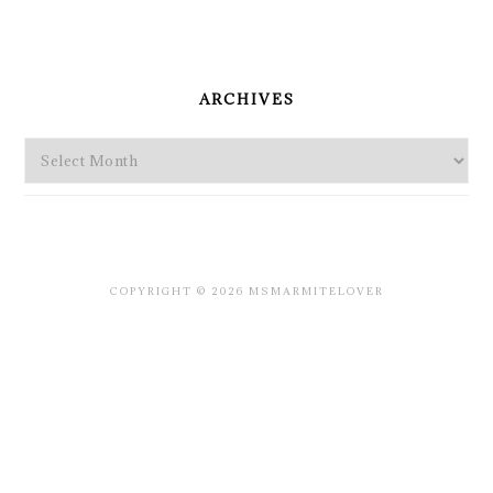
PRIMARY
SIDEBAR
ARCHIVES
Archives
COPYRIGHT © 2026 MSMARMITELOVER