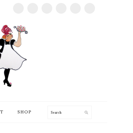
T
SHOP
Search
PRIMARY