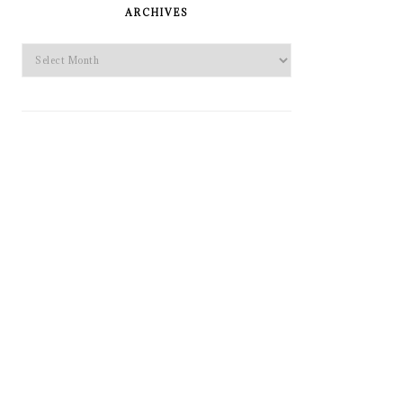
SIDEBAR
ARCHIVES
Archives