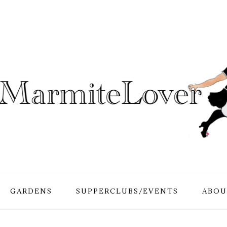
GARDENS
SUPPERCLUBS/EVENTS
ABOU