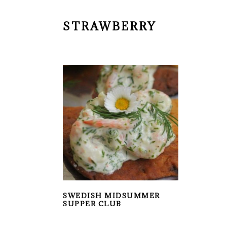
STRAWBERRY
SWEDISH MIDSUMMER
SUPPER CLUB