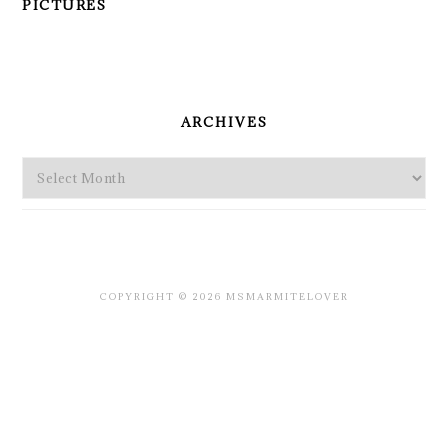
PICTURES
PRIMARY
SIDEBAR
ARCHIVES
Archives
COPYRIGHT © 2026 MSMARMITELOVER