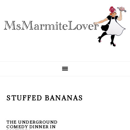
Skip
Skip
Skip
to
to
to
primary
main
primary
navigation
content
sidebar
STUFFED BANANAS
THE UNDERGROUND
COMEDY DINNER IN