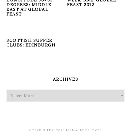
LONGITUDE 50>65
WEEK ONE: GLOBAL
DEGREES: MIDDLE
FEAST 2012
EAST AT GLOBAL
FEAST
SCOTTISH SUPPER
CLUBS: EDINBURGH
PRIMARY
SIDEBAR
ARCHIVES
Archives
COPYRIGHT © 2026 MSMARMITELOVER