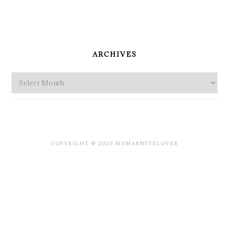
PRIMARY
SIDEBAR
ARCHIVES
Archives
COPYRIGHT © 2026 MSMARMITELOVER