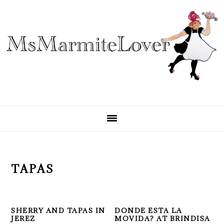
Skip
Skip
Skip
to
to
to
primary
main
primary
navigation
content
sidebar
TAPAS
SHERRY AND TAPAS IN
DONDE ESTA LA
JEREZ
MOVIDA? AT BRINDISA