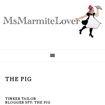
Skip
Skip
Skip
to
to
to
primary
main
primary
navigation
content
sidebar
THE PIG
TINKER TAILOR
BLOGGER SPY: THE PIG