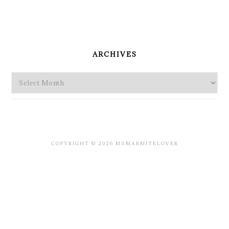
PRIMARY
SIDEBAR
ARCHIVES
Archives
COPYRIGHT © 2026 MSMARMITELOVER