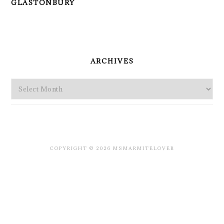
GLASTONBURY
PRIMARY
SIDEBAR
ARCHIVES
Archives
COPYRIGHT © 2026 MSMARMITELOVER