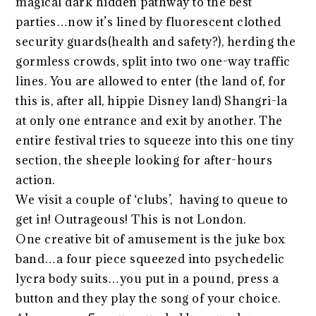
magical dark hidden pathway to the best
parties…now it’s lined by fluorescent clothed
security guards(health and safety?), herding the
gormless crowds, split into two one-way traffic
lines. You are allowed to enter (the land of, for
this is, after all, hippie Disney land) Shangri-la
at only one entrance and exit by another. The
entire festival tries to squeeze into this one tiny
section, the sheeple looking for after-hours
action.
We visit a couple of ‘clubs’, having to queue to
get in! Outrageous! This is not London.
One creative bit of amusement is the juke box
band…a four piece squeezed into psychedelic
lycra body suits…you put in a pound, press a
button and they play the song of your choice.