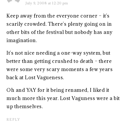
July 9, 2008 at 12:20 pm
Keep away from the everyone corner – it's
scarily crowded. There's plenty going on in
other bits of the festival but nobody has any
imagination.
It's not nice needing a one-way system, but
better than getting crushed to death – there
were some very scary moments a few years
back at Lost Vagueness.
Oh and YAY for it being renamed, I liked it
much more this year. Lost Vaguness were a bit
up themselves.
REPLY