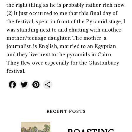
the right thing as he is probably rather rich now.
(2) It just occurred to me that this final day of
the festival, spent in front of the Pyramid stage, I
was standing next to and chatting with another
mother/teenage daughter. The mother, a
journalist, is English, married to an Egyptian
and they live next to the pyramids in Cairo.
They flew over especially for the Glastonbury
festival.
Facebook
Twitter
Pinterest
Share
RECENT POSTS