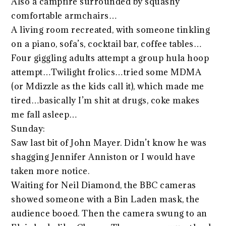
Also a campfire surrounded by squashy
comfortable armchairs…
A living room recreated, with someone tinkling
on a piano, sofa’s, cocktail bar, coffee tables…
Four giggling adults attempt a group hula hoop
attempt…Twilight frolics…tried some MDMA
(or Mdizzle as the kids call it), which made me
tired…basically I’m shit at drugs, coke makes
me fall asleep…
Sunday:
Saw last bit of John Mayer. Didn’t know he was
shagging Jennifer Anniston or I would have
taken more notice.
Waiting for Neil Diamond, the BBC cameras
showed someone with a Bin Laden mask, the
audience booed. Then the camera swung to an