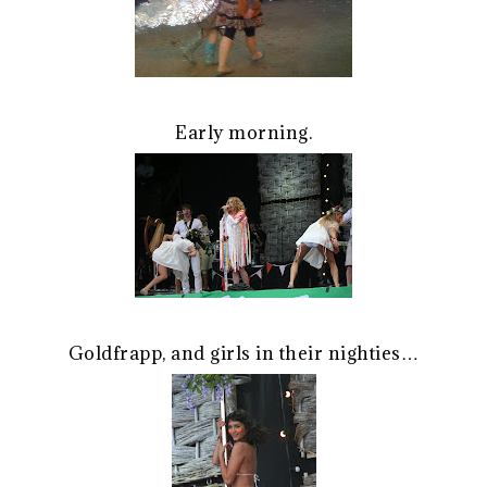
Early morning.
Goldfrapp, and girls in their nighties…