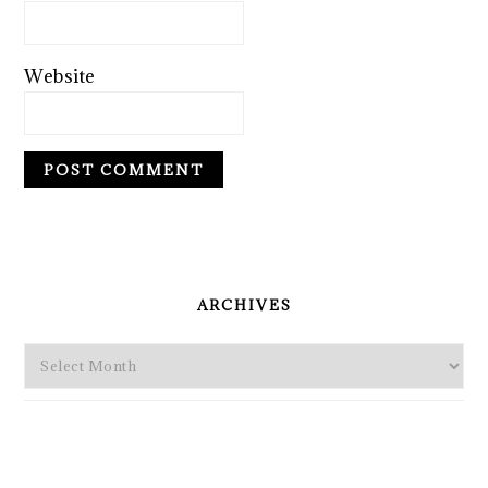
Website
PRIMARY
SIDEBAR
ARCHIVES
Archives