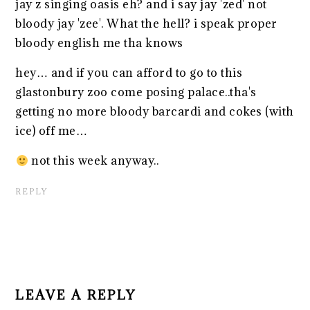
jay z singing oasis eh? and i say jay 'zed' not
bloody jay 'zee'. What the hell? i speak proper
bloody english me tha knows
hey… and if you can afford to go to this
glastonbury zoo come posing palace..tha's
getting no more bloody barcardi and cokes (with
ice) off me…
not this week anyway..
REPLY
LEAVE A REPLY