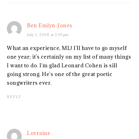
Ben Emlyn-Jones
July 1, 2008 at 3:36 pm
What an experience, ML! I'll have to go myself
one year; it's certainly on my list of many things
I want to do. I'm glad Leonard Cohen is sill
going strong. He's one of the great poetic
songwriters ever.
REPLY
Lorraine