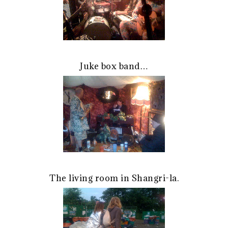
Juke box band…
The living room in Shangri-la.