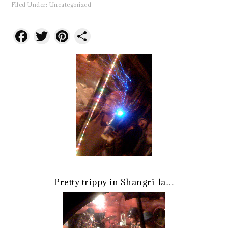
Filed Under:
Uncategorized
Facebook
Twitter
Pinterest
Share
Pretty trippy in Shangri-la…