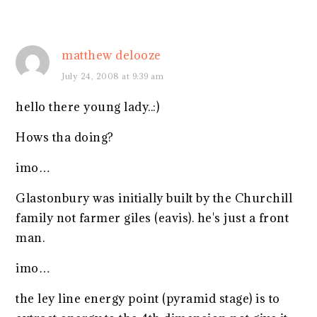
matthew delooze
July 24, 2008 at 9:39 am
hello there young lady..:)
Hows tha doing?
imo…
Glastonbury was initially built by the Churchill
family not farmer giles (eavis). he's just a front
man.
imo…
the ley line energy point (pyramid stage) is to