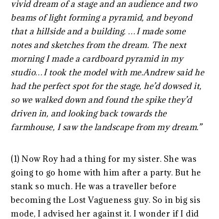
vivid dream of a stage and an audience and two
beams of light forming a pyramid, and beyond
that a hillside and a building. …I made some
notes and sketches from the dream. The next
morning I made a cardboard pyramid in my
studio…I took the model with me.Andrew said he
had the perfect spot for the stage, he’d dowsed it,
so we walked down and found the spike they’d
driven in, and looking back towards the
farmhouse, I saw the landscape from my dream.”
(1) Now Roy had a thing for my sister. She was
going to go home with him after a party. But he
stank so much. He was a traveller before
becoming the Lost Vagueness guy. So in big sis
mode, I advised her against it. I wonder if I did