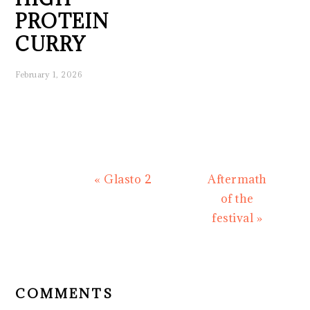
PROTEIN
CURRY
February 1, 2026
Previous
Next
« Glasto 2
Aftermath
Post:
Post:
of the
festival »
READER
INTERACTIONS
COMMENTS