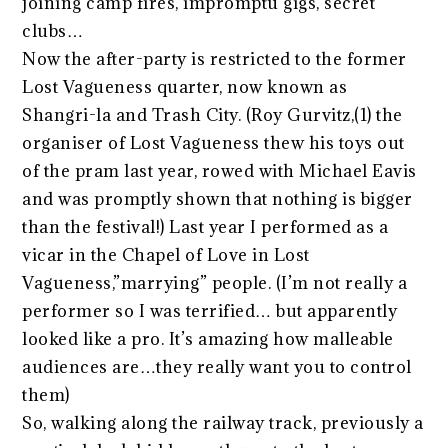
joining camp fires, impromptu gigs, secret
clubs…
Now the after-party is restricted to the former
Lost Vagueness quarter, now known as
Shangri-la and Trash City. (Roy Gurvitz,(1) the
organiser of Lost Vagueness thew his toys out
of the pram last year, rowed with Michael Eavis
and was promptly shown that nothing is bigger
than the festival!) Last year I performed as a
vicar in the Chapel of Love in Lost
Vagueness,”marrying” people. (I’m not really a
performer so I was terrified… but apparently
looked like a pro. It’s amazing how malleable
audiences are…they really want you to control
them)
So, walking along the railway track, previously a