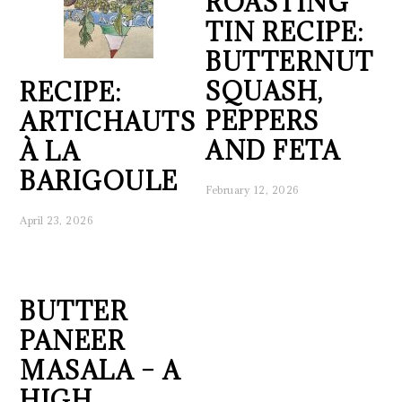
ROASTING
TIN RECIPE:
BUTTERNUT
SQUASH,
RECIPE:
PEPPERS
ARTICHAUTS
AND FETA
À LA
BARIGOULE
February 12, 2026
April 23, 2026
BUTTER
PANEER
MASALA – A
HIGH