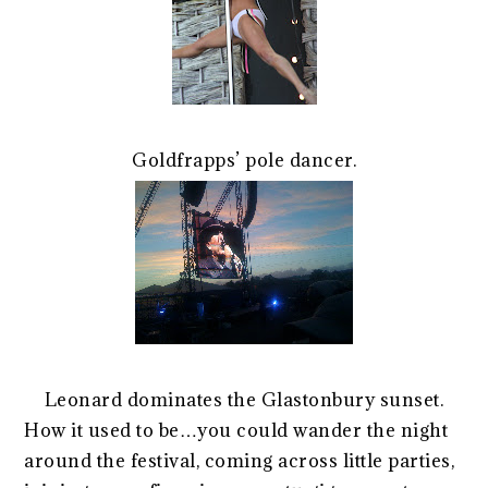
Goldfrapps’ pole dancer.
Leonard dominates the Glastonbury sunset.
How it used to be…you could wander the night
around the festival, coming across little parties,