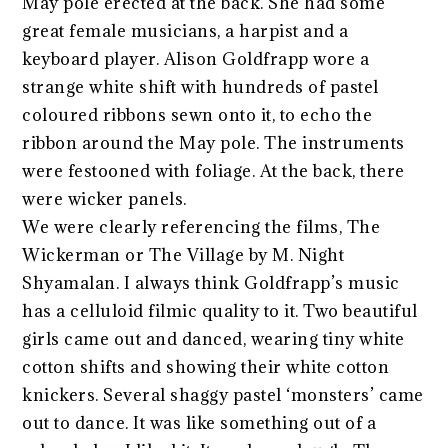
May pole erected at the back. She had some
great female musicians, a harpist and a
keyboard player. Alison Goldfrapp wore a
strange white shift with hundreds of pastel
coloured ribbons sewn onto it, to echo the
ribbon around the May pole. The instruments
were festooned with foliage. At the back, there
were wicker panels.
We were clearly referencing the films, The
Wickerman or The Village by M. Night
Shyamalan. I always think Goldfrapp’s music
has a celluloid filmic quality to it. Two beautiful
girls came out and danced, wearing tiny white
cotton shifts and showing their white cotton
knickers. Several shaggy pastel ‘monsters’ came
out to dance. It was like something out of a