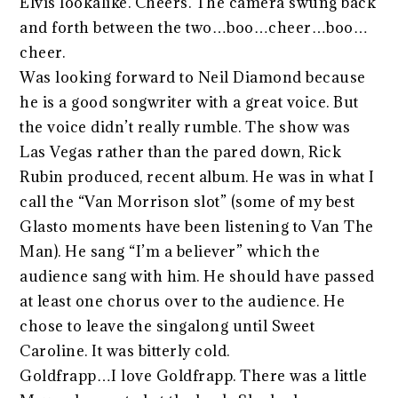
Elvis lookalike. Cheers. The camera swung back
and forth between the two…boo…cheer…boo…
cheer.
Was looking forward to Neil Diamond because
he is a good songwriter with a great voice. But
the voice didn’t really rumble. The show was
Las Vegas rather than the pared down, Rick
Rubin produced, recent album. He was in what I
call the “Van Morrison slot” (some of my best
Glasto moments have been listening to Van The
Man). He sang “I’m a believer” which the
audience sang with him. He should have passed
at least one chorus over to the audience. He
chose to leave the singalong until Sweet
Caroline. It was bitterly cold.
Goldfrapp…I love Goldfrapp. There was a little