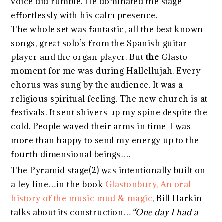
voice did rumble. He dominated the stage
effortlessly with his calm presence.
The whole set was fantastic, all the best known
songs, great solo’s from the Spanish guitar
player and the organ player. But
the
Glasto
moment for me was during Hallellujah. Every
chorus was sung by the audience. It was a
religious spiritual feeling. The new church is at
festivals. It sent shivers up my spine despite the
cold. People waved their arms in time. I was
more than happy to send my energy up to the
fourth dimensional beings….
The Pyramid stage(2) was intentionally built on
a ley line…in the book
Glastonbury, An oral
history of the music mud & magic
, Bill Harkin
talks about its construction…
“One day I had a