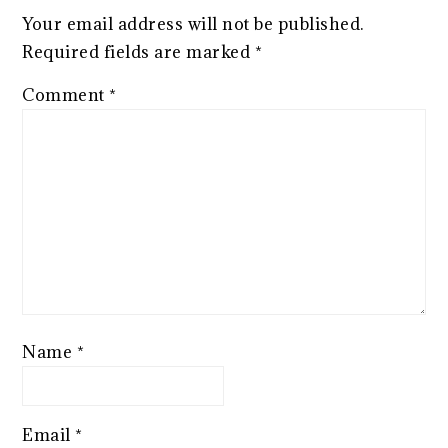
Your email address will not be published.
Required fields are marked
*
Comment
*
Name
*
Email
*