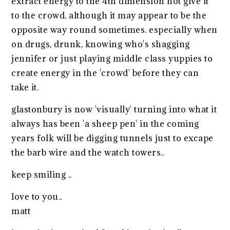
extract energy to the 4th dimension not give it
to the crowd. although it may appear to be the
opposite way round sometimes. especially when
on drugs, drunk, knowing who's shagging
jennifer or just playing middle class yuppies to
create energy in the 'crowd' before they can
take it.
glastonbury is now 'visually' turning into what it
always has been 'a sheep pen' in the coming
years folk will be digging tunnels just to excape
the barb wire and the watch towers..
keep smiling ..
love to you..
matt