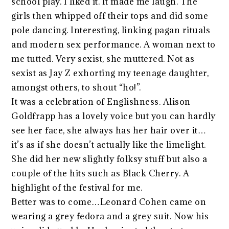
school play. I liked it. It made me laugh. The
girls then whipped off their tops and did some
pole dancing. Interesting, linking pagan rituals
and modern sex performance. A woman next to
me tutted. Very sexist, she muttered. Not as
sexist as Jay Z exhorting my teenage daughter,
amongst others, to shout “ho!”.
It was a celebration of Englishness. Alison
Goldfrapp has a lovely voice but you can hardly
see her face, she always has her hair over it…
it’s as if she doesn’t actually like the limelight.
She did her new slightly folksy stuff but also a
couple of the hits such as Black Cherry. A
highlight of the festival for me.
Better was to come…Leonard Cohen came on
wearing a grey fedora and a grey suit. Now his