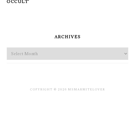
OCCULT'
PRIMARY
SIDEBAR
ARCHIVES
Archives
COPYRIGHT © 2026 MSMARMITELOVER