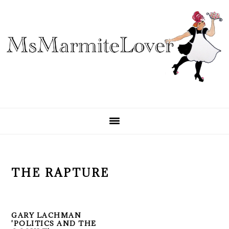
Skip
Skip
Skip
to
to
to
primary
main
primary
navigation
content
sidebar
THE RAPTURE
GARY LACHMAN
'POLITICS AND THE