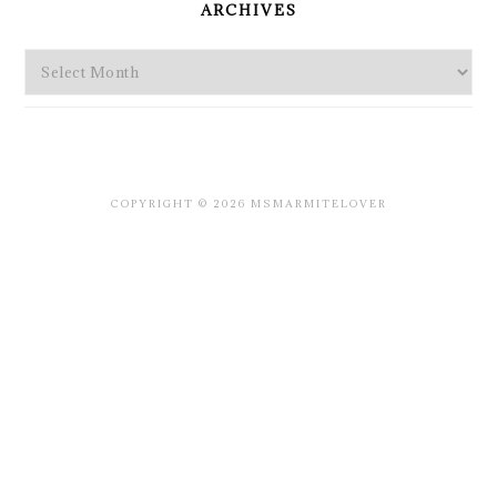
ARCHIVES
Archives
COPYRIGHT © 2026 MSMARMITELOVER