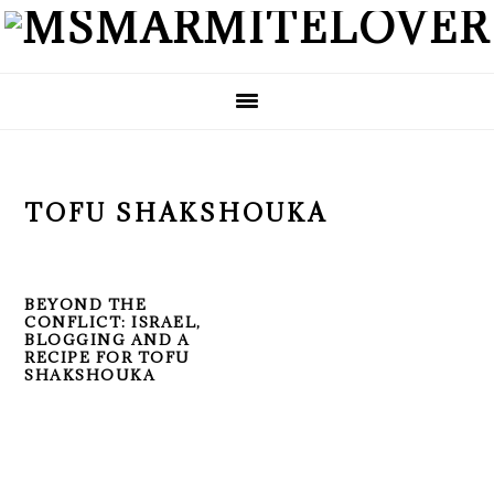
Skip
Skip
Skip
to
to
to
primary
main
primary
navigation
content
sidebar
TOFU SHAKSHOUKA
BEYOND THE
CONFLICT: ISRAEL,
BLOGGING AND A
RECIPE FOR TOFU
SHAKSHOUKA
PRIMARY
SIDEBAR