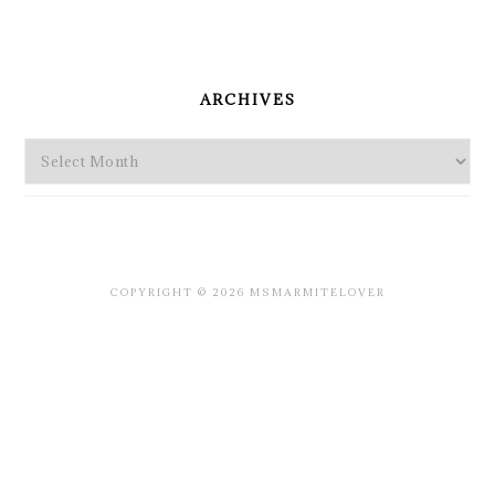
PRIMARY
SIDEBAR
ARCHIVES
Archives
COPYRIGHT © 2026 MSMARMITELOVER