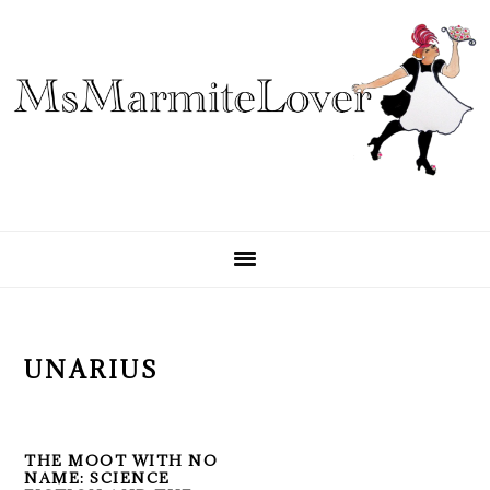
Skip
Skip
Skip
to
to
to
primary
main
primary
navigation
content
sidebar
UNARIUS
THE MOOT WITH NO
NAME: SCIENCE