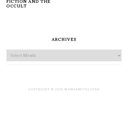
FICTION AND THE
OCCULT
PRIMARY
SIDEBAR
ARCHIVES
Archives
COPYRIGHT © 2026 MSMARMITELOVER