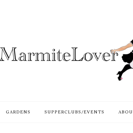
GARDENS
SUPPERCLUBS/EVENTS
ABOU