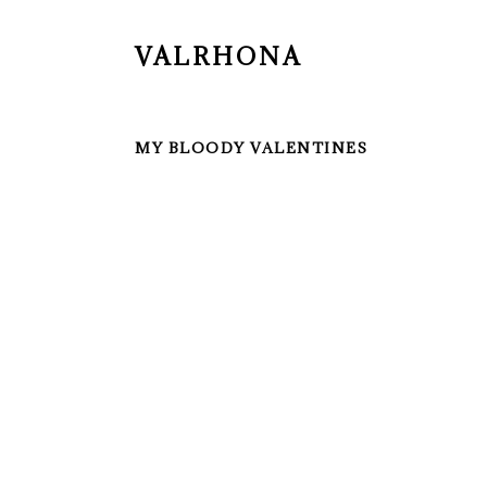
VALRHONA
MY BLOODY VALENTINES