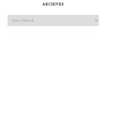
SIDEBAR
ARCHIVES
Archives