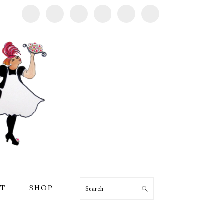
T
SHOP
Search
PRIMARY