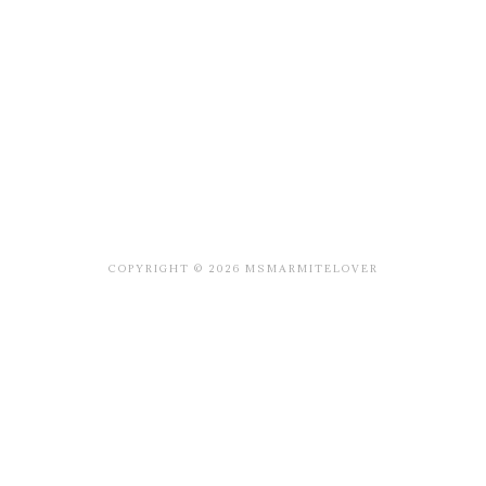
COPYRIGHT © 2026 MSMARMITELOVER