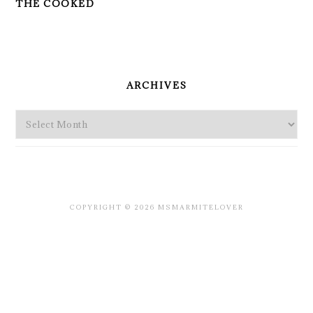
THE COOKED
PRIMARY
SIDEBAR
ARCHIVES
Archives
COPYRIGHT © 2026 MSMARMITELOVER