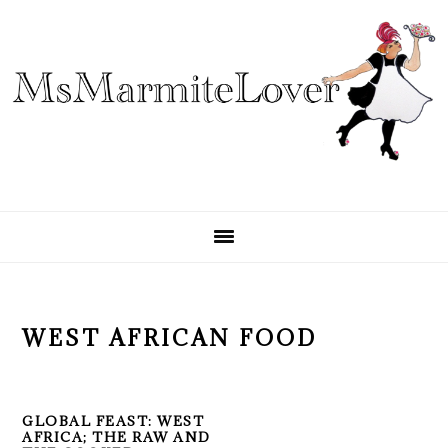
Skip
Skip
Skip
to
to
to
primary
main
primary
navigation
content
sidebar
WEST AFRICAN FOOD
GLOBAL FEAST: WEST
AFRICA; THE RAW AND