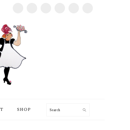
T
SHOP
Search
PRIMARY