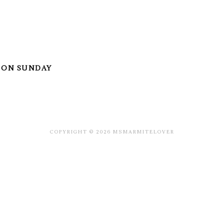
 ON SUNDAY
COPYRIGHT © 2026 MSMARMITELOVER