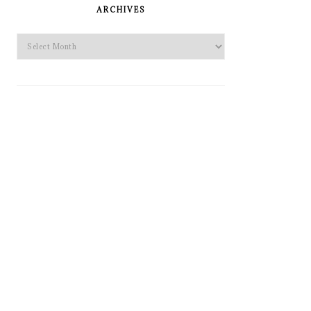
SIDEBAR
ARCHIVES
Archives