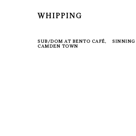
WHIPPING
SUB/DOM AT BENTO CAFÉ,
SINNING
CAMDEN TOWN