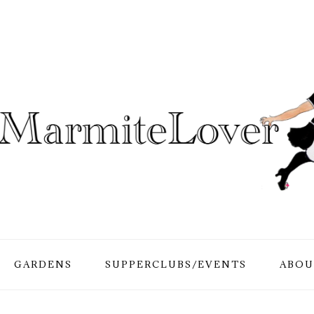
GARDENS
SUPPERCLUBS/EVENTS
ABOU