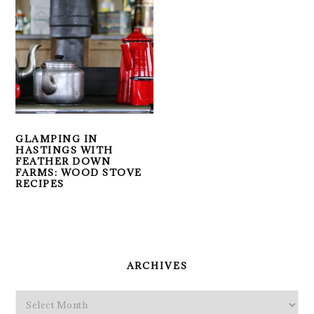
GLAMPING IN
HASTINGS WITH
FEATHER DOWN
FARMS: WOOD STOVE
RECIPES
PRIMARY
SIDEBAR
ARCHIVES
Archives