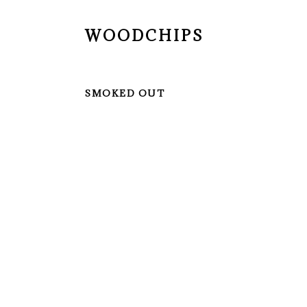
WOODCHIPS
SMOKED OUT