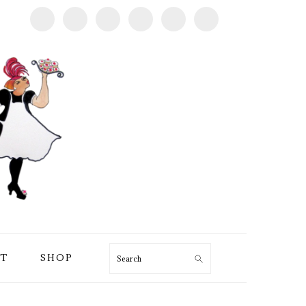
T
SHOP
Search
PRIMARY