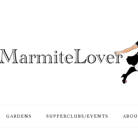
GARDENS
SUPPERCLUBS/EVENTS
ABOU