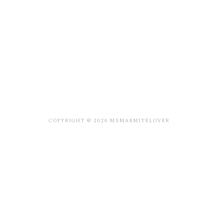
COPYRIGHT © 2026 MSMARMITELOVER