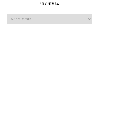
SIDEBAR
ARCHIVES
Archives