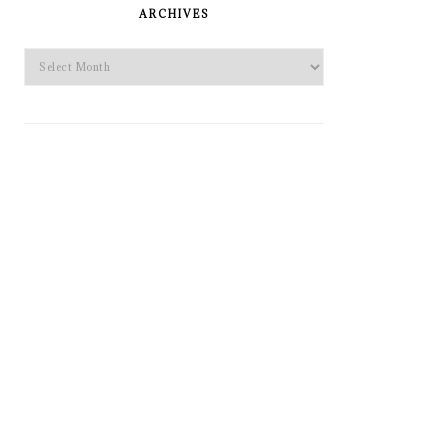
SIDEBAR
ARCHIVES
Archives