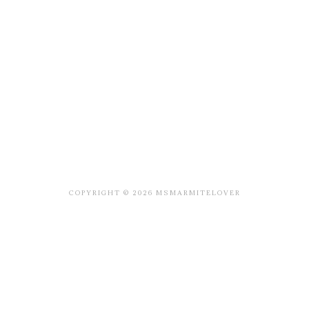
COPYRIGHT © 2026 MSMARMITELOVER