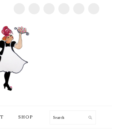
T
SHOP
Search
PRIMARY