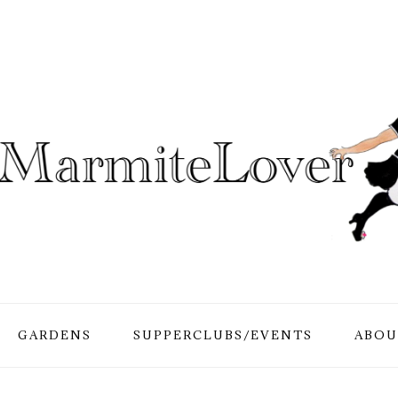
GARDENS
SUPPERCLUBS/EVENTS
ABOU