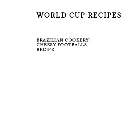
WORLD CUP RECIPES
BRAZILIAN COOKERY:
CHEESY FOOTBALLS
RECIPE