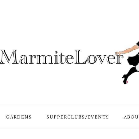
GARDENS
SUPPERCLUBS/EVENTS
ABOU