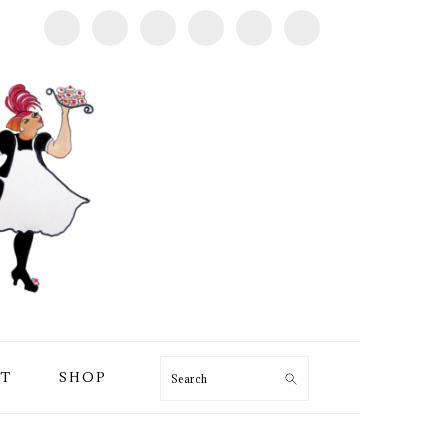
T
SHOP
Search
PRIMARY