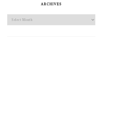
SIDEBAR
ARCHIVES
Archives