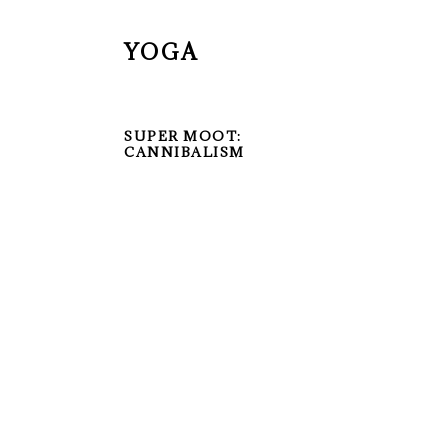
YOGA
SUPER MOOT:
CANNIBALISM