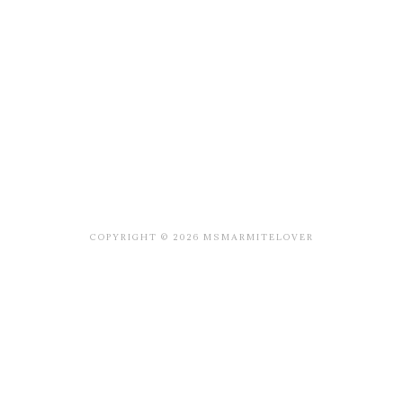
COPYRIGHT © 2026 MSMARMITELOVER