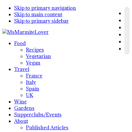
Skip to primary navigation
Skip to main content
Skip to primary sidebar
Food
Recipes
Vegetarian
Vegan
Travel
France
Italy
Spain
UK
Wine
Gardens
Supperclubs/Events
About
Published Articles