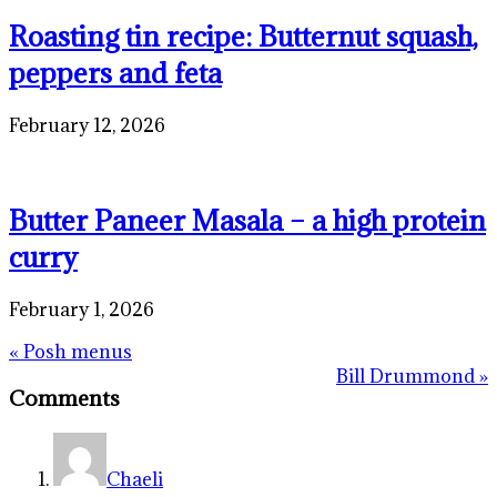
Roasting tin recipe: Butternut squash,
peppers and feta
February 12, 2026
Butter Paneer Masala – a high protein
curry
February 1, 2026
Previous
« Posh menus
Post:
Reader
Next
Bill Drummond »
Comments
Post:
Interactions
Chaeli