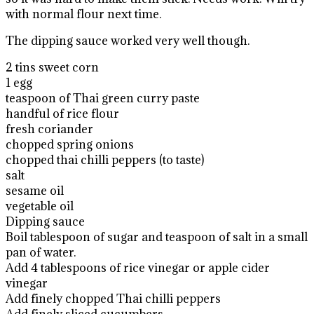
with normal flour next time.
The dipping sauce worked very well though.
2 tins sweet corn
1 egg
teaspoon of Thai green curry paste
handful of rice flour
fresh coriander
chopped spring onions
chopped thai chilli peppers (to taste)
salt
sesame oil
vegetable oil
Dipping sauce
Boil tablespoon of sugar and teaspoon of salt in a small
pan of water.
Add 4 tablespoons of rice vinegar or apple cider
vinegar
Add finely chopped Thai chilli peppers
Add finely sliced cucumbers.