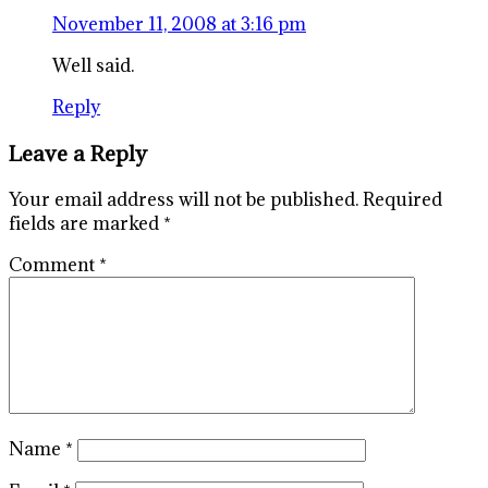
November 11, 2008 at 3:16 pm
Well said.
Reply
Leave a Reply
Your email address will not be published.
Required
fields are marked
*
Comment
*
Name
*