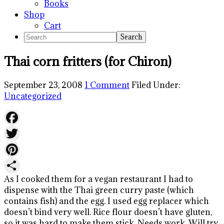
Books
Shop
Cart
Search
Thai corn fritters (for Chiron)
September 23, 2008
1 Comment
Filed Under:
Uncategorized
Facebook
Twitter
Pinterest
As I cooked them for a vegan restaurant I had to
Share
dispense with the Thai green curry paste (which
contains fish) and the egg. I used egg replacer which
doesn’t bind very well. Rice flour doesn’t have gluten,
so it was hard to make them stick. Needs work. Will try