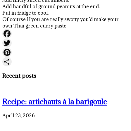
Add handful of ground peanuts at the end.
Put in fridge to cool.
Of course if you are really swotty you’d make your
own Thai green curry paste.
Facebook
Twitter
Pinterest
Share
Recent posts
Recipe: artichauts à la barigoule
April 23, 2026