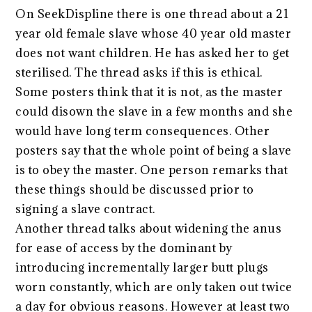
On SeekDispline there is one thread about a 21
year old female slave whose 40 year old master
does not want children. He has asked her to get
sterilised. The thread asks if this is ethical.
Some posters think that it is not, as the master
could disown the slave in a few months and she
would have long term consequences. Other
posters say that the whole point of being a slave
is to obey the master. One person remarks that
these things should be discussed prior to
signing a slave contract.
Another thread talks about widening the anus
for ease of access by the dominant by
introducing incrementally larger butt plugs
worn constantly, which are only taken out twice
a day for obvious reasons. However at least two