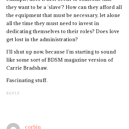
they want to be a 'slave'? How can they afford all
the equipment that must be necessary, let alone
all the time they must need to invest in
dedicating themselves to their roles? Does love
get lost in the administration?
I'll shut up now, because I'm starting to sound
like some sort of BDSM magazine version of
Carrie Bradshaw.
Fascinating stuff.
REPLY
corbin