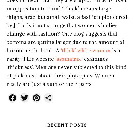
doesn’t mean that they are stupid, ‘thick’ is used
in opposition to ‘thin’. ‘Thick’ means large
thighs, arse, but small waist, a fashion pioneered
by J-Lo. Is it not strange that women’s bodies
change with fashion? One blog suggests that
bottoms are getting larger due to the amount of
hormones in food. A
‘thick’ white woman
is a
rarity. This website
‘assmatrix
‘ examines
‘thickness’. Men are never subjected to this kind
of pickiness about their physiques. Women
really are just a sum of their parts.
Facebook
Twitter
Pinterest
Share
RECENT POSTS