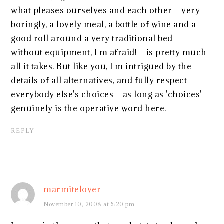
what pleases ourselves and each other – very
boringly, a lovely meal, a bottle of wine and a
good roll around a very traditional bed –
without equipment, I'm afraid! – is pretty much
all it takes. But like you, I'm intrigued by the
details of all alternatives, and fully respect
everybody else's choices – as long as 'choices'
genuinely is the operative word here.
REPLY
marmitelover
November 10, 2008 at 5:20 pm