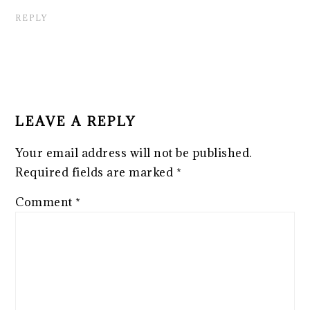
REPLY
LEAVE A REPLY
Your email address will not be published.
Required fields are marked
*
Comment
*