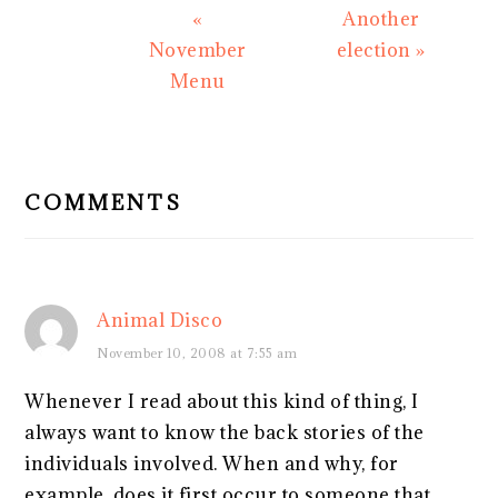
Previous
Next
«
Another
Post:
Post:
November
election »
Menu
READER
INTERACTIONS
COMMENTS
Animal Disco
November 10, 2008 at 7:55 am
Whenever I read about this kind of thing, I
always want to know the back stories of the
individuals involved. When and why, for
example, does it first occur to someone that