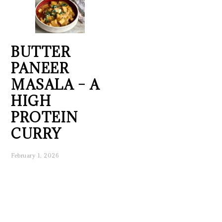
BUTTER
PANEER
MASALA – A
HIGH
PROTEIN
CURRY
February 1, 2026