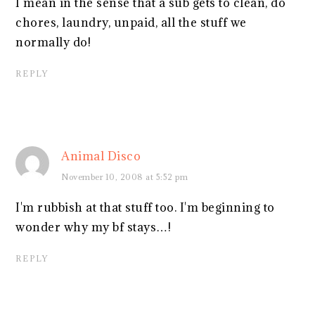
I mean in the sense that a sub gets to clean, do
chores, laundry, unpaid, all the stuff we
normally do!
REPLY
Animal Disco
November 10, 2008 at 5:52 pm
I'm rubbish at that stuff too. I'm beginning to
wonder why my bf stays…!
REPLY