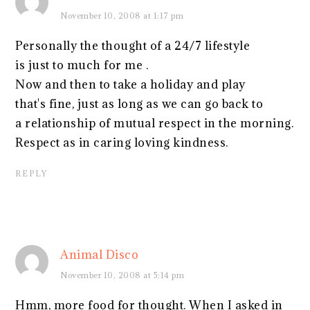
November 10, 2008 at 1:17 pm
Personally the thought of a 24/7 lifestyle
is just to much for me .
Now and then to take a holiday and play
that's fine, just as long as we can go back to
a relationship of mutual respect in the morning.
Respect as in caring loving kindness.
REPLY
Animal Disco
November 10, 2008 at 5:14 pm
Hmm, more food for thought. When I asked in