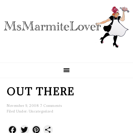
Skip
Skip
Skip
to
to
to
primary
main
primary
navigation
content
sidebar
OUT THERE
November 9, 2008
7 Comments
Filed Under:
Uncategorized
Facebook
Twitter
Pinterest
Share