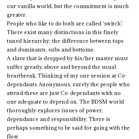
our vanilla world, but the commitment is much
greater.
People who like to do both are called ‘switch’.
There exist many distinctions in this finely
tuned hierarchy; the difference between tops
and dominants, subs and bottoms.
A slave that is dropped by his/her master must
suffer greatly, above and beyond the usual
heartbreak. Thinking of my one session at Co-
dependants Anonymous, surely the people who
attend these are just Co-dependants with no
one adequate to depend on. The BDSM world
thoroughly explores issues of power,
dependance and responsibility. There is
perhaps something to be said for going with the
flow.