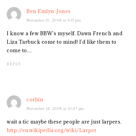
Ben Emlyn-Jones
November 10, 2008 at 9:33 pm
I know a few BBW's myself. Dawn French and
Liza Tarbuck come to mind! I'd like them to
come to…
REPLY
corbin
November 24, 2008 at 10:47 pm
wait a tic maybe these people are just larpers.
http://en.wikipedia.org/wiki/Larper