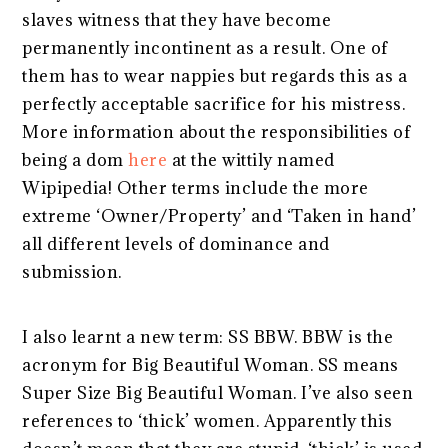
slaves witness that they have become
permanently incontinent as a result. One of
them has to wear nappies but regards this as a
perfectly acceptable sacrifice for his mistress.
More information about the responsibilities of
being a dom
here
at the wittily named
Wipipedia! Other terms include the more
extreme ‘Owner/Property’ and ‘Taken in hand’
all different levels of dominance and
submission.
I also learnt a new term: SS BBW. BBW is the
acronym for Big Beautiful Woman. SS means
Super Size Big Beautiful Woman. I’ve also seen
references to ‘thick’ women. Apparently this