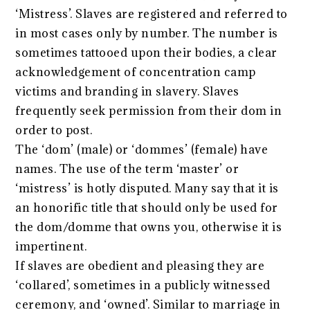
‘Mistress’. Slaves are registered and referred to
in most cases only by number. The number is
sometimes tattooed upon their bodies, a clear
acknowledgement of concentration camp
victims and branding in slavery. Slaves
frequently seek permission from their dom in
order to post.
The ‘dom’ (male) or ‘dommes’ (female) have
names. The use of the term ‘master’ or
‘mistress’ is hotly disputed. Many say that it is
an honorific title that should only be used for
the dom/domme that owns you, otherwise it is
impertinent.
If slaves are obedient and pleasing they are
‘collared’, sometimes in a publicly witnessed
ceremony, and ‘owned’. Similar to marriage in