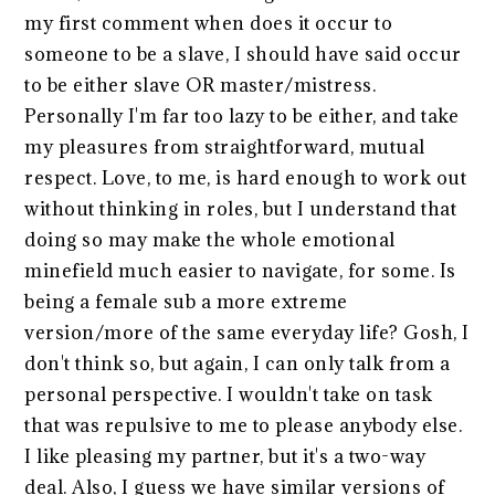
my first comment when does it occur to
someone to be a slave, I should have said occur
to be either slave OR master/mistress.
Personally I'm far too lazy to be either, and take
my pleasures from straightforward, mutual
respect. Love, to me, is hard enough to work out
without thinking in roles, but I understand that
doing so may make the whole emotional
minefield much easier to navigate, for some. Is
being a female sub a more extreme
version/more of the same everyday life? Gosh, I
don't think so, but again, I can only talk from a
personal perspective. I wouldn't take on task
that was repulsive to me to please anybody else.
I like pleasing my partner, but it's a two-way
deal. Also, I guess we have similar versions of