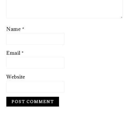
Name
*
Email
*
Website
PRIMARY