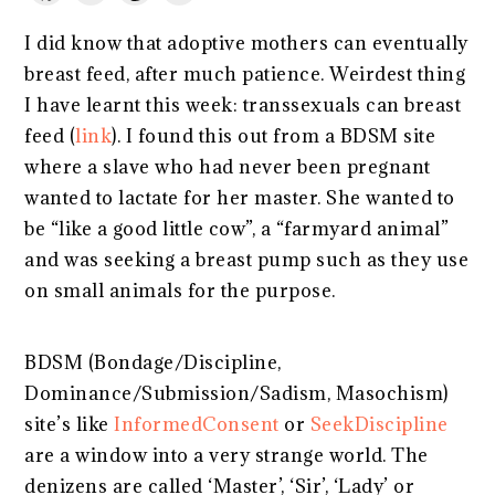
I did know that adoptive mothers can eventually
breast feed, after much patience. Weirdest thing
I have learnt this week: transsexuals can breast
feed (
link
). I found this out from a BDSM site
where a slave who had never been pregnant
wanted to lactate for her master. She wanted to
be “like a good little cow”, a “farmyard animal”
and was seeking a breast pump such as they use
on small animals for the purpose.
BDSM (Bondage/Discipline,
Dominance/Submission/Sadism, Masochism)
site’s like
InformedConsent
or
SeekDiscipline
are a window into a very strange world. The
denizens are called ‘Master’, ‘Sir’, ‘Lady’ or