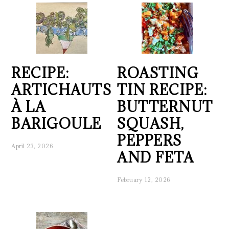
RECIPE:
ROASTING
ARTICHAUTS
TIN RECIPE:
À LA
BUTTERNUT
BARIGOULE
SQUASH,
PEPPERS
April 23, 2026
AND FETA
February 12, 2026