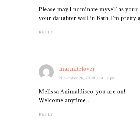
Please may I nominate myself as your 
your daughter well in Bath. I'm pretty 
REPLY
marmitelover
November 26, 2008 at 4:32 pm
Melissa Animaldisco, you are on!
Welcome anytime…
REPLY