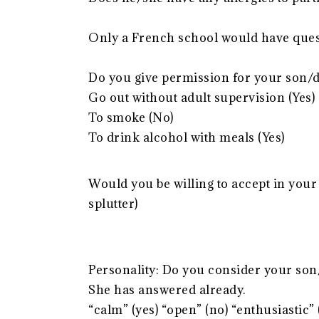
Only a French school would have quest
Do you give permission for your son/d
Go out without adult supervision (Yes)
To smoke (No)
To drink alcohol with meals (Yes)
Would you be willing to accept in your
splutter)
Personality: Do you consider your son
She has answered already.
“calm” (yes) “open” (no) “enthusiastic”