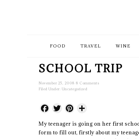
Skip
Skip
Skip
to
to
to
primary
main
primary
FOOD
TRAVEL
WINE
navigation
content
sidebar
SCHOOL TRIP
November 25, 2008
8 Comments
Filed Under:
Uncategorized
Facebook
Twitter
Pinterest
Share
My teenager is going on her first schoo
form to fill out, firstly about my teena