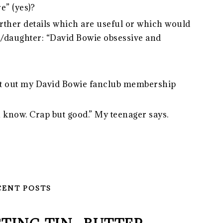
e” (yes)?
ther details which are useful or which would
on/daughter: “David Bowie obsessive and
o get out my David Bowie fanclub membership
ou know. Crap but good.” My teenager says.
CENT POSTS