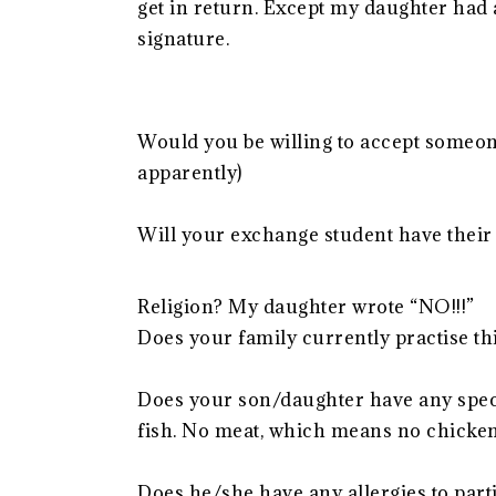
get in return. Except my daughter had a
signature.
Would you be willing to accept someone 
apparently)
Will your exchange student have their 
Religion? My daughter wrote “NO!!!”
Does your family currently practise thi
Does your son/daughter have any speci
fish. No meat, which means no chicken.
Does he/she have any allergies to part