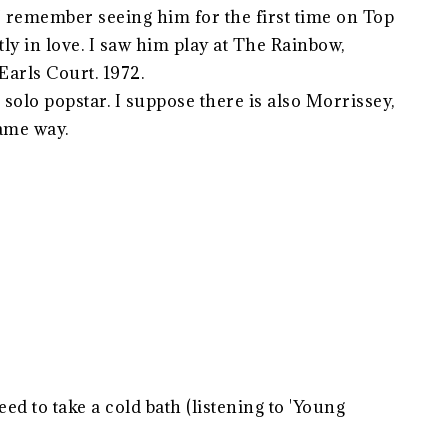
I remember seeing him for the first time on Top
tly in love. I saw him play at The Rainbow,
rls Court. 1972.
solo popstar. I suppose there is also Morrissey,
ame way.
ed to take a cold bath (listening to 'Young