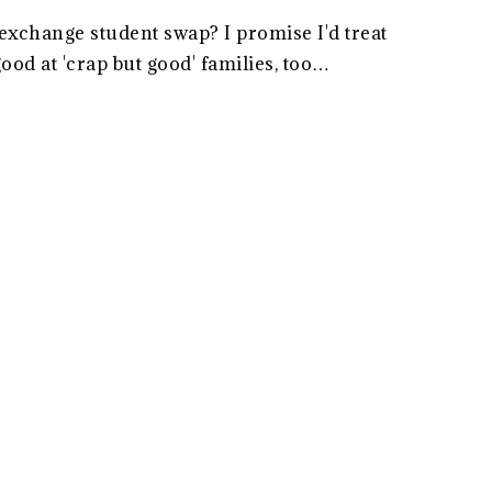
exchange student swap? I promise I'd treat
good at 'crap but good' families, too…