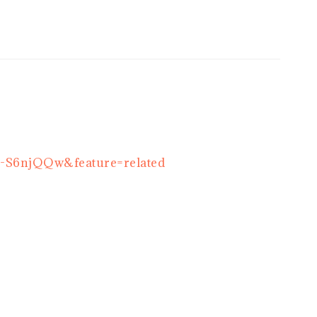
Q-S6njQQw&feature=related