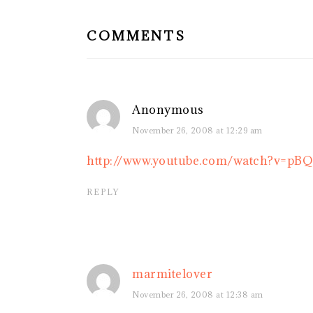
INTERACTIONS
COMMENTS
Anonymous
November 26, 2008 at 12:29 am
http://www.youtube.com/watch?v=pB
REPLY
marmitelover
November 26, 2008 at 12:38 am