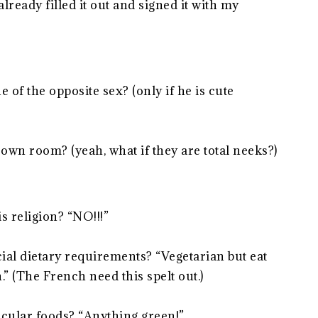
lready filled it out and signed it with my
of the opposite sex? (only if he is cute
own room? (yeah, what if they are total neeks?)
s religion? “NO!!!”
al dietary requirements? “Vegetarian but eat
” (The French need this spelt out.)
icular foods? “Anything green!”