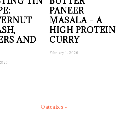
TING TIN
BUTTER
PE:
PANEER
TERNUT
MASALA – A
SH,
HIGH PROTEIN
ERS AND
CURRY
February 1, 2026
 2026
Next
Oatcakes »
Post: