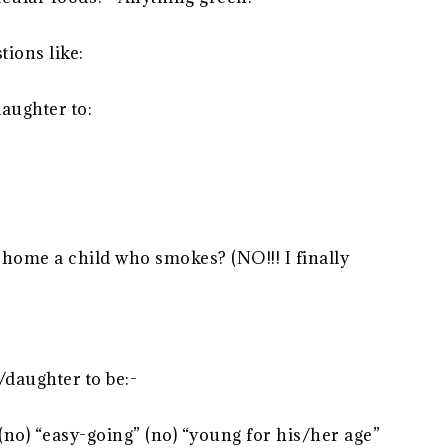
ions like:
aughter to:
 home a child who smokes? (NO!!! I finally
/daughter to be:-
 (no) “easy-going” (no) “young for his/her age”