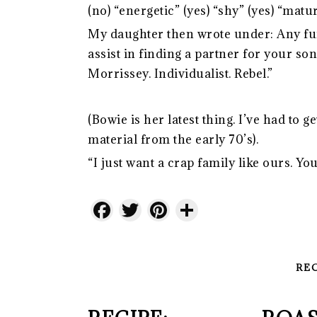
(no) “energetic” (yes) “shy” (yes) “matur
My daughter then wrote under: Any fur
assist in finding a partner for your s
Morrissey. Individualist. Rebel.”
(Bowie is her latest thing. I’ve had t
material from the early 70’s).
“I just want a crap family like ours. Y
Facebook
Twitter
Pinterest
Share
RE