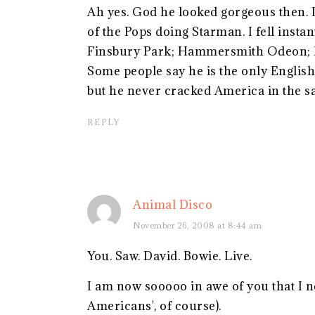
Ah yes. God he looked gorgeous then. 
of the Pops doing Starman. I fell instan
Finsbury Park; Hammersmith Odeon; Ea
Some people say he is the only English 
but he never cracked America in the s
REPLY
Animal Disco
November 26, 2008 at 8:44 am
You. Saw. David. Bowie. Live.
I am now sooooo in awe of you that I ne
Americans', of course).