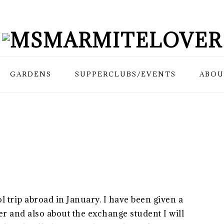
GARDENS
SUPPERCLUBS/EVENTS
ABOU
l trip abroad in January. I have been given a
ger and also about the exchange student I will