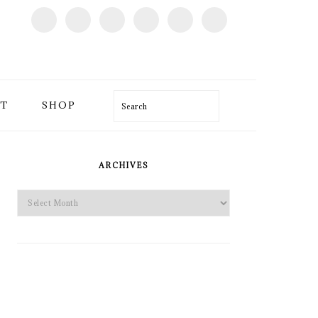
T
SHOP
Search
PRIMARY
SIDEBAR
ARCHIVES
Archives